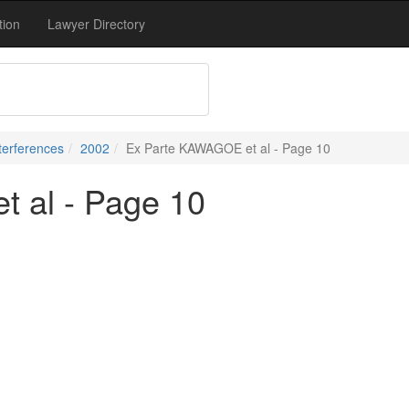
tion
Lawyer Directory
terferences
2002
Ex Parte KAWAGOE et al - Page 10
 al - Page 10