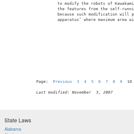
          to modify the robots of Kawakami
          the features from the self-runni
          because such modification will p
          apparatus’ where maximum area wi
Page:  
Previous
3
4
5
6
7
8
9
  10
Last modified: November  3, 2007
State Laws
Alabama