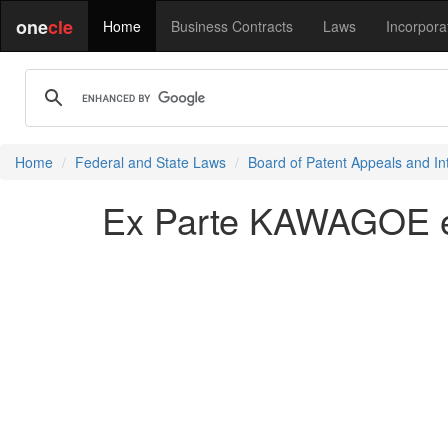
one
cle
Home
Business Contracts
Laws
Incorpora
Home
Federal and State Laws
Board of Patent Appeals and In
Ex Parte KAWAGOE et