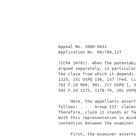
          Appeal No. 2000-0431            
          Application No. 08/789,127      
          (CCPA 1979)). When the patentabi
          argued separately, in particular
          the claim from which it depends.
          1325, 231 USPQ 136, 137 (Fed. Ci
          702 F.2d 989, 991, 217 USPQ 1, 3
          592 F.2d 1175, 1178-79, 201 USPQ
               Here, the appellants assert
          follows: . . . Group III: claims
          Therefore, claim 12 stands or fa
          With this representation in mind
          contention between the examiner 
               First, the examiner asserts