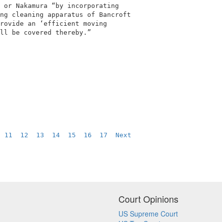
 or Nakamura “by incorporating              

ng cleaning apparatus of Bancroft           

rovide an ‘efficient moving                 

ll be covered thereby.”                     

  
11
12
13
14
15
16
17
Next
Court Opinions
US Supreme Court