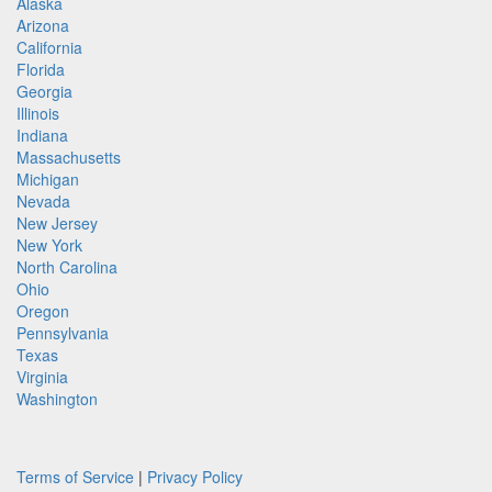
Alaska
Arizona
California
Florida
Georgia
Illinois
Indiana
Massachusetts
Michigan
Nevada
New Jersey
New York
North Carolina
Ohio
Oregon
Pennsylvania
Texas
Virginia
Washington
Terms of Service
|
Privacy Policy