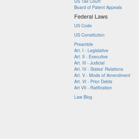
US Tax Court
Board of Patent Appeals
Federal Laws
US Code
US Constitution
Preamble
Art. I - Legislative
Art. II - Executive
Art. III - Judicial
Art. IV - States' Relations
Art. V - Mode of Amendment
Art. VI - Prior Debts
Art VII - Ratification
Law Blog