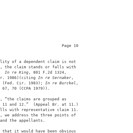
                          Page 10           

                                            

lity of a dependent claim is not            

, the claim stands or falls with            

  
In re King
, 801 F.2d 1324,                

r. 1986)(citing 
In re Sernaker
,             

 (Fed. Cir. 1983); 
In re Burckel
,           

 67, 70 (CCPA 1979)).                       

, “the claims are grouped as                

 11 and 12.”  (Appeal Br. at 11.)           

lls with representative claim 11.           

, we address the three points of            

and the appellants.                         

 that it would have been obvious            
