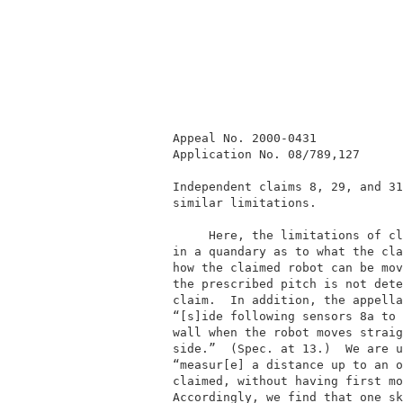
          Appeal No. 2000-0431            
          Application No. 08/789,127      
          Independent claims 8, 29, and 31
          similar limitations.            
               Here, the limitations of cl
          in a quandary as to what the cla
          how the claimed robot can be mov
          the prescribed pitch is not dete
          claim.  In addition, the appella
          “[s]ide following sensors 8a to 
          wall when the robot moves straig
          side.”  (Spec. at 13.)  We are u
          “measur[e] a distance up to an o
          claimed, without having first mo
          Accordingly, we find that one sk