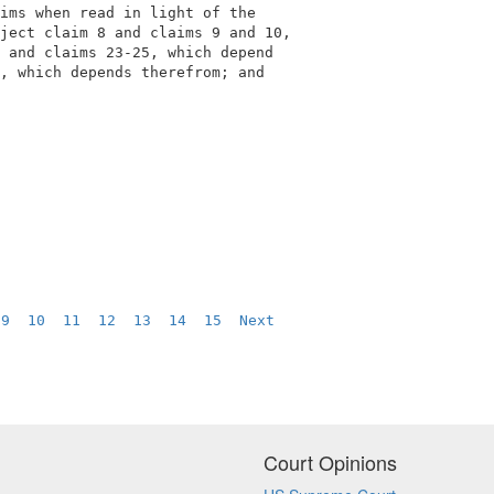
ims when read in light of the               

ject claim 8 and claims 9 and 10,           

 and claims 23-25, which depend             

, which depends therefrom; and              

 
9
10
11
12
13
14
15
Next
Court Opinions