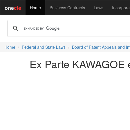
one
cle
Home
Business Contracts
Laws
Incorpora
Home
Federal and State Laws
Board of Patent Appeals and In
Ex Parte KAWAGOE et