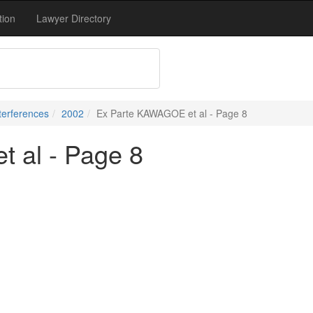
tion
Lawyer Directory
terferences
2002
Ex Parte KAWAGOE et al - Page 8
 al - Page 8