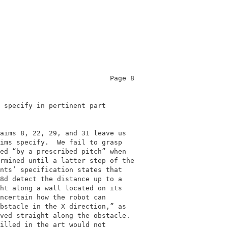
                           Page 8           

                                            

 specify in pertinent part                  

                                            

aims 8, 22, 29, and 31 leave us             

ims specify.  We fail to grasp              

ed “by a prescribed pitch” when             

rmined until a latter step of the           

nts’ specification states that              

8d detect the distance up to a              

ht along a wall located on its              

ncertain how the robot can                  

bstacle in the X direction,” as             

ved straight along the obstacle.            

illed in the art would not                  
