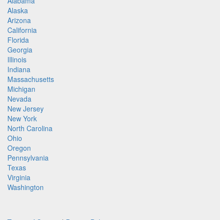
Alabama
Alaska
Arizona
California
Florida
Georgia
Illinois
Indiana
Massachusetts
Michigan
Nevada
New Jersey
New York
North Carolina
Ohio
Oregon
Pennsylvania
Texas
Virginia
Washington