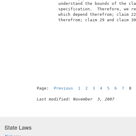
          understand the bounds of the cla
          specification.  Therefore, we re
          which depend therefrom; claim 22
          therefrom; claim 29 and claim 30
Page:  
Previous
1
2
3
4
5
6
7
  8 
Last modified: November  3, 2007
State Laws