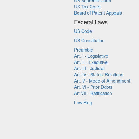
US Supreme Court
US Tax Court
Board of Patent Appeals
Federal Laws
US Code
US Constitution
Preamble
Art. I - Legislative
Art. II - Executive
Art. III - Judicial
Art. IV - States' Relations
Art. V - Mode of Amendment
Art. VI - Prior Debts
Art VII - Ratification
Law Blog