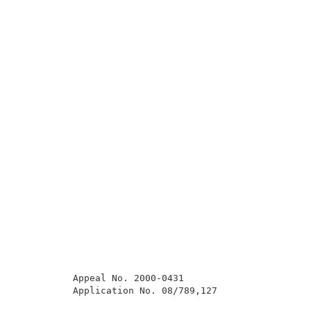
          Appeal No. 2000-0431                       
          Application No. 08/789,127                 