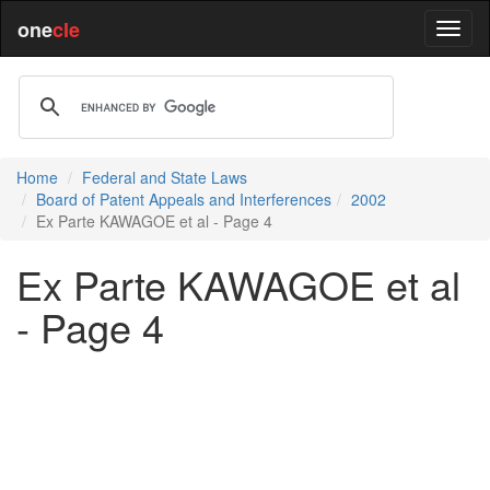
one
cle
Home
Federal and State Laws
Board of Patent Appeals and Interferences
2002
Ex Parte KAWAGOE et al - Page 4
Ex Parte KAWAGOE et al
- Page 4