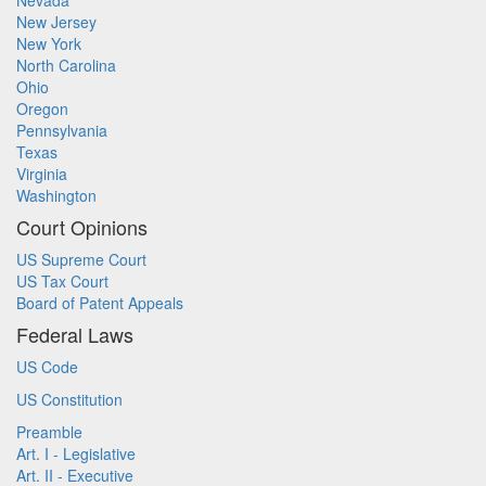
Nevada
New Jersey
New York
North Carolina
Ohio
Oregon
Pennsylvania
Texas
Virginia
Washington
Court Opinions
US Supreme Court
US Tax Court
Board of Patent Appeals
Federal Laws
US Code
US Constitution
Preamble
Art. I - Legislative
Art. II - Executive