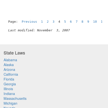
Page:  
Previous
1
2
3
  4  
5
6
7
8
9
10
11
Last modified: November  3, 2007
State Laws
Alabama
Alaska
Arizona
California
Florida
Georgia
Illinois
Indiana
Massachusetts
Michigan