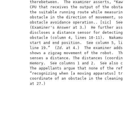
          therebetween.  The examiner asserts, "Kawak
          CPU that receives the output of the obstacl
          the suitable running route while measuring 
          obstacle in the direction of movement, so a
          obstacle avoidance operation.. [sic]  See c
          (Examiner's Answer at 3.)  He further asser
          discloses a distance sensor for detecting t
          obstacle (column 4, lines 10-11).  Nakamura
          start and end position.  See column 5, line
          line 19.”  (
Id.
 at 4.)  The examiner adds, 
          shows a zigzag movement of the robot.  The 
          senses a distance. The distances (coordinat
          memory.  See columns 1 and 2.  See also co
          The appellants argue that none of the refer
          “recognizing when [a moving apparatus] trav
          coordinate of an obstacle in the cleaning a
          at 27.)                                    