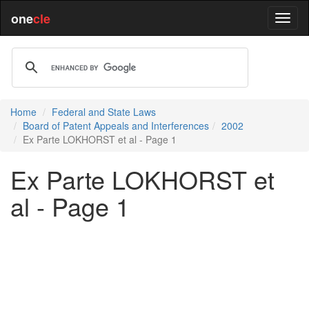
one
cle
Home
Federal and State Laws
Board of Patent Appeals and Interferences
2002
Ex Parte LOKHORST et al - Page 1
Ex Parte LOKHORST et
al - Page 1