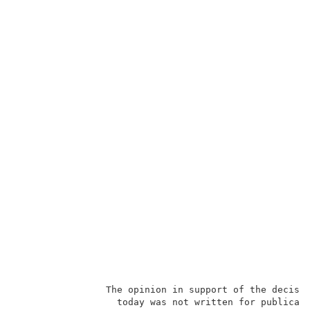
                The opinion in support of the decisio
                  today was not written for publicati