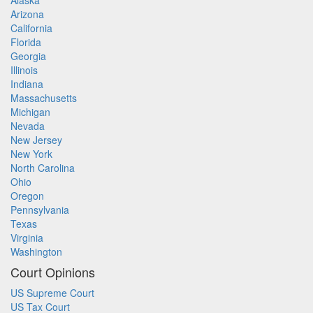
Alaska
Arizona
California
Florida
Georgia
Illinois
Indiana
Massachusetts
Michigan
Nevada
New Jersey
New York
North Carolina
Ohio
Oregon
Pennsylvania
Texas
Virginia
Washington
Court Opinions
US Supreme Court
US Tax Court