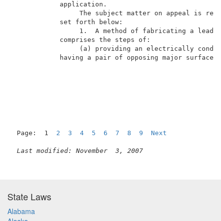
            application.                             
                 The subject matter on appeal is repr
            set forth below:                         
                 1.  A method of fabricating a lead f
            comprises the steps of:                  
                 (a) providing an electrically conduc
            having a pair of opposing major surfaces;
Page:  1  
2
3
4
5
6
7
8
9
Next
Last modified: November  3, 2007
State Laws
Alabama