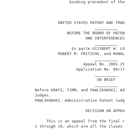
                           binding precedent of the B
                                                     
                      UNITED STATES PATENT AND TRADEM
                                      __________     
                          BEFORE THE BOARD OF PATENT 
                                  AND INTERFERENCES  
                                      __________     
                            Ex parte GIJSBERT W. LOKH
                      ROBERT M. FRITZCHE, and RONALD 
                                      __________     
                                 Appeal No. 2001-2568
                              Application No. 09/178,
                                      __________     
                                       ON BRIEF      
                                      __________     
            Before KRATZ, TIMM, and PAWLIKOWSKI, Admi
            Judges.                                  
            PAWLIKOWSKI, Administrative Patent Judge.
                                  DECISION ON APPEAL 
                 This is an appeal from the final rej
            1 through 19, which are all the claims pe