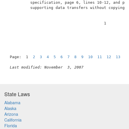
          specification, page 6, lines 10-12, and pag
          supporting data transfers without copying u
                                          1          
Page:  1  
2
3
4
5
6
7
8
9
10
11
12
13
1
Last modified: November  3, 2007
State Laws
Alabama
Alaska
Arizona
California
Florida