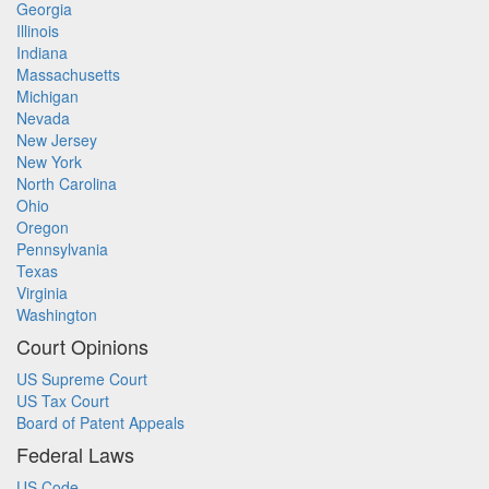
Georgia
Illinois
Indiana
Massachusetts
Michigan
Nevada
New Jersey
New York
North Carolina
Ohio
Oregon
Pennsylvania
Texas
Virginia
Washington
Court Opinions
US Supreme Court
US Tax Court
Board of Patent Appeals
Federal Laws
US Code