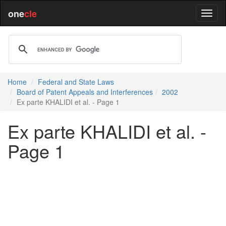
one
cle
Home
Federal and State Laws
Board of Patent Appeals and Interferences
2002
Ex parte KHALIDI et al. - Page 1
Ex parte KHALIDI et al. -
Page 1