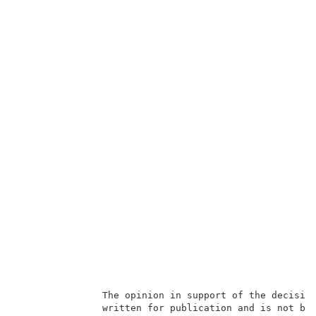
               The opinion in support of the decision
               written for publication and is not bin