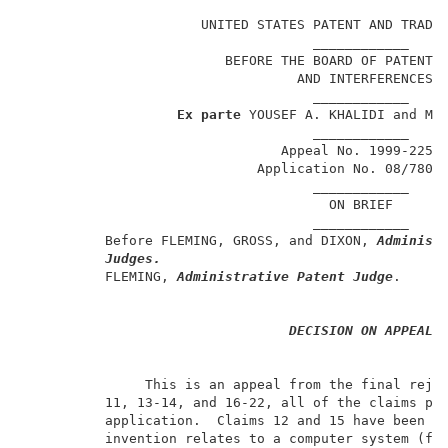
                                                     
                      UNITED STATES PATENT AND TRADEM
                                    ____________     
                         BEFORE THE BOARD OF PATENT A
                                  AND INTERFERENCES  
                                    ____________     
Ex parte
 YOUSEF A. KHALIDI and MOT
                                    ____________     
                                Appeal No. 1999-2252 
                             Application No. 08/780,7
                                    ____________     
                                      ON BRIEF       
                                    ____________     
          Before FLEMING, GROSS, and DIXON, 
Administ
Judges.
          FLEMING, 
Administrative Patent Judge
.      
DECISION ON APPEAL
               This is an appeal from the final rejec
          11, 13-14, and 16-22, all of the claims pen
          application.  Claims 12 and 15 have been ca
          invention relates to a computer system (fig