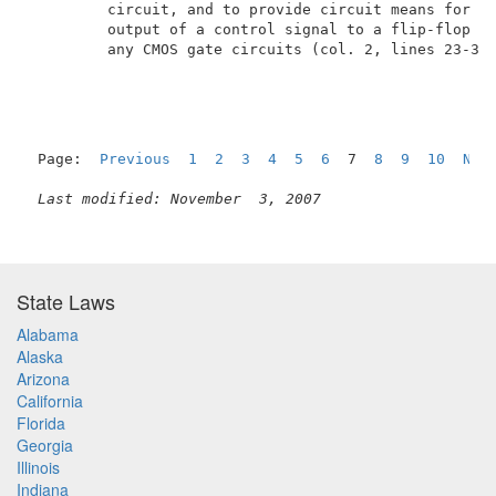
         circuit, and to provide circuit means for su
         output of a control signal to a flip-flop ci
         any CMOS gate circuits (col. 2, lines 23-30 
Page:  
Previous
1
2
3
4
5
6
  7  
8
9
10
Nex
Last modified: November  3, 2007
State Laws
Alabama
Alaska
Arizona
California
Florida
Georgia
Illinois
Indiana