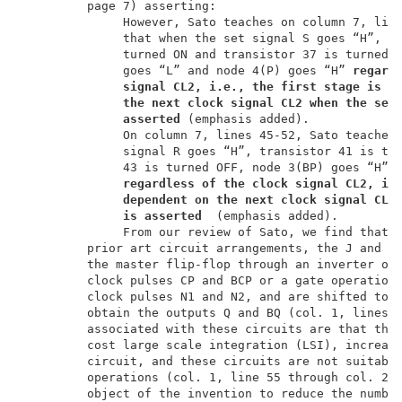
         page 7) asserting:                          
              However, Sato teaches on column 7, line
              that when the set signal S goes “H”, tr
              turned ON and transistor 37 is turned O
              goes “L” and node 4(P) goes “H” 
regard
signal CL2, i.e., the first stage is n
the next clock signal CL2 when the set
asserted 
(emphasis added).             
On column 7, lines 45-52, Sato teaches 
              signal R goes “H”, transistor 41 is tur
              43 is turned OFF, node 3(BP) goes “H” a
regardless
of the clock signal CL2, i.
dependent on the next clock signal CL2
is asserted
  (emphasis added).         
              From our review of Sato, we find that S
         prior art circuit arrangements, the J and K 
         the master flip-flop through an inverter ope
         clock pulses CP and BCP or a gate operation 
         clock pulses N1 and N2, and are shifted to t
         obtain the outputs Q and BQ (col. 1, lines 4
         associated with these circuits are that they
         cost large scale integration (LSI), increase
         circuit, and these circuits are not suitable
         operations (col. 1, line 55 through col. 2, 
         object of the invention to reduce the number