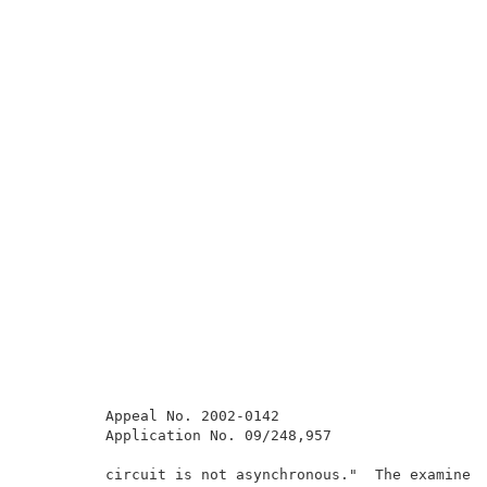
         Appeal No. 2002-0142                        
         Application No. 09/248,957                  
         circuit is not asynchronous."  The examiner 