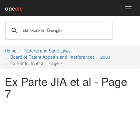
one
cle
Home
Federal and State Laws
Board of Patent Appeals and Interferences
2003
Ex Parte JIA et al - Page 7
Ex Parte JIA et al - Page
7