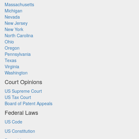
Massachusetts
Michigan
Nevada
New Jersey
New York
North Carolina
Ohio
Oregon
Pennsylvania
Texas
Virginia
Washington
Court Opinions
US Supreme Court
US Tax Court
Board of Patent Appeals
Federal Laws
US Code
US Constitution