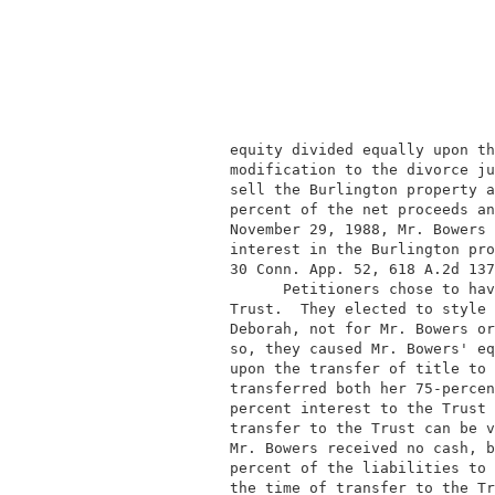
                                          
            equity divided equally upon th
            modification to the divorce ju
            sell the Burlington property a
            percent of the net proceeds an
            November 29, 1988, Mr. Bowers 
            interest in the Burlington pro
            30 Conn. App. 52, 618 A.2d 137
                  Petitioners chose to hav
            Trust.  They elected to style 
            Deborah, not for Mr. Bowers or
            so, they caused Mr. Bowers' eq
            upon the transfer of title to 
            transferred both her 75-percen
            percent interest to the Trust 
            transfer to the Trust can be v
            Mr. Bowers received no cash, b
            percent of the liabilities to 
            the time of transfer to the Tr