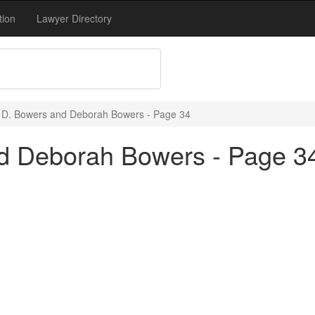
tion
Lawyer Directory
 D. Bowers and Deborah Bowers - Page 34
d Deborah Bowers - Page 3