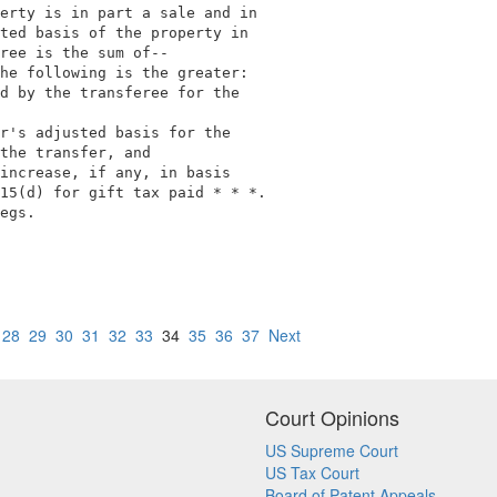
erty is in part a sale and in                            
ted basis of the property in                             
ree is the sum of--                                      
he following is the greater:                             
d by the transferee for the                              
                                                         
r's adjusted basis for the                               
the transfer, and                                        
increase, if any, in basis                               
15(d) for gift tax paid * * *.                           
egs.                                                     
28
29
30
31
32
33
34
35
36
37
Next
Court Opinions
US Supreme Court
US Tax Court
Board of Patent Appeals