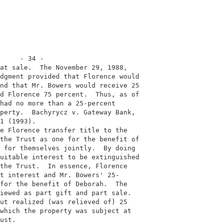
     - 34 -                                              
at sale.  The November 29, 1988,                         
dgment provided that Florence would                      
nd that Mr. Bowers would receive 25                      
d Florence 75 percent.  Thus, as of                      
had no more than a 25-percent                            
perty.  Bachyrycz v. Gateway Bank,                       
1 (1993).                                                
e Florence transfer title to the                         
the Trust as one for the benefit of                      
 for themselves jointly.  By doing                       
uitable interest to be extinguished                      
the Trust.  In essence, Florence                         
t interest and Mr. Bowers' 25-                           
for the benefit of Deborah.  The                         
iewed as part gift and part sale.                        
ut realized (was relieved of) 25                         
which the property was subject at                        
ust.                                                     