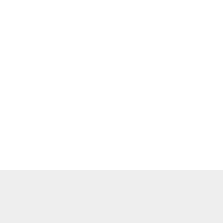
    

    

    

    

    

    

    

    

    

    

    
