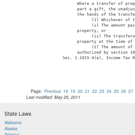
                  Where a transfer of prop
                  part a gift, the unadjus
                  the hands of the transfe
                        (1) Whichever of t
                        (i) The amount pai
                  property, or            
                        (ii) The transfero
                  property at the time of 
                        (2) The amount of 
                  authorized by section 10
            Sec. 1.1015-4(a), Income Tax R
Page:
Previous
18
19
20
21
22
23
24
25
26
27
Last modified: May 25, 2011
State Laws
Alabama
Alaska
Arizona