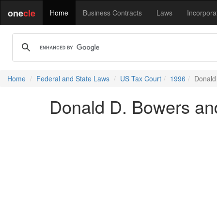
one
cle
Home
Business Contracts
Laws
Incorpora
Home
Federal and State Laws
US Tax Court
1996
Donald
Donald D. Bowers an