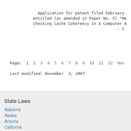
             Application for patent filed February 14
           entitled (as amended in Paper No. 5) "Meth
           Checking Cache Coherency In A Computer Arc
                                               - 1 - 
Page:  1  
2
3
4
5
6
7
8
9
10
11
12
Next
Last modified: November  3, 2007
State Laws
Alabama
Alaska
Arizona
California