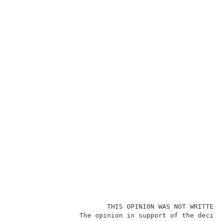
                        THIS OPINION WAS NOT WRITTEN 
                 The opinion in support of the decisi