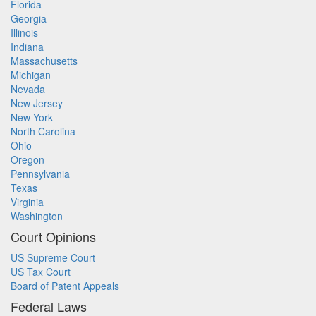
Florida
Georgia
Illinois
Indiana
Massachusetts
Michigan
Nevada
New Jersey
New York
North Carolina
Ohio
Oregon
Pennsylvania
Texas
Virginia
Washington
Court Opinions
US Supreme Court
US Tax Court
Board of Patent Appeals
Federal Laws