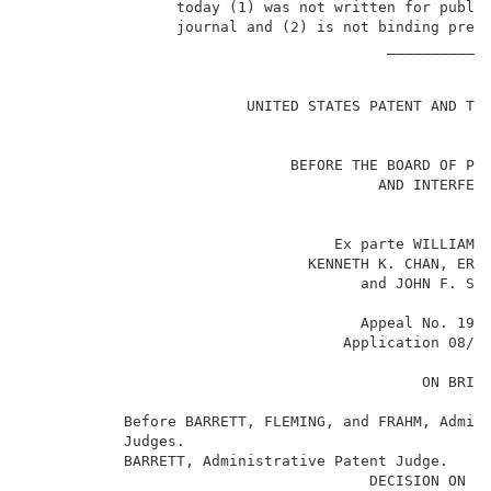
                 today (1) was not written for public
                 journal and (2) is not binding prece
                                         ____________
                                                     
                         UNITED STATES PATENT AND TRA
                              BEFORE THE BOARD OF PAT
                                        AND INTERFERE
                                   Ex parte WILLIAM R
                                KENNETH K. CHAN, ERIC
                                      and JOHN F. SHE
                                      Appeal No. 1997
                                    Application 08/1
                                             ON BRIEF
           Before BARRETT, FLEMING, and FRAHM, Admini
           Judges.                                   
           BARRETT, Administrative Patent Judge.     
                                       DECISION ON AP