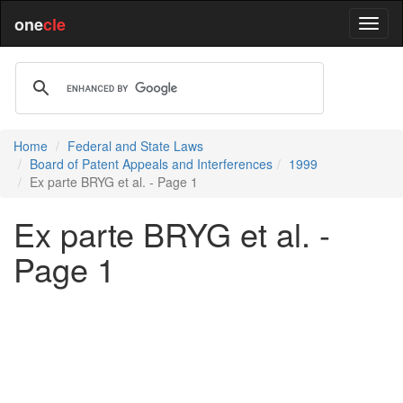
one
cle
Home
Federal and State Laws
Board of Patent Appeals and Interferences
1999
Ex parte BRYG et al. - Page 1
Ex parte BRYG et al. -
Page 1