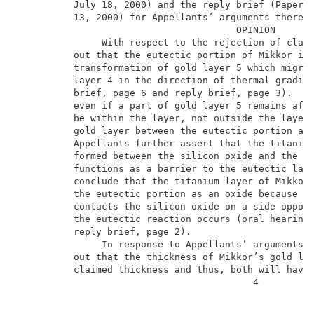
          July 18, 2000) and the reply brief (Paper N
          13, 2000) for Appellants’ arguments thereag
                                       OPINION       
               With respect to the rejection of claim
          out that the eutectic portion of Mikkor is 
          transformation of gold layer 5 which migrat
          layer 4 in the direction of thermal gradien
          brief, page 6 and reply brief, page 3).  Ap
          even if a part of gold layer 5 remains afte
          be within the layer, not outside the layer 
          gold layer between the eutectic portion and
          Appellants further assert that the titanium
          formed between the silicon oxide and the eu
          functions as a barrier to the eutectic laye
          conclude that the titanium layer of Mikkor 
          the eutectic portion as an oxide because th
          contacts the silicon oxide on a side opposi
          the eutectic reaction occurs (oral hearing,
          reply brief, page 2).                      
               In response to Appellants’ arguments, 
          out that the thickness of Mikkor’s gold lay
          claimed thickness and thus, both will have 
                                          4          