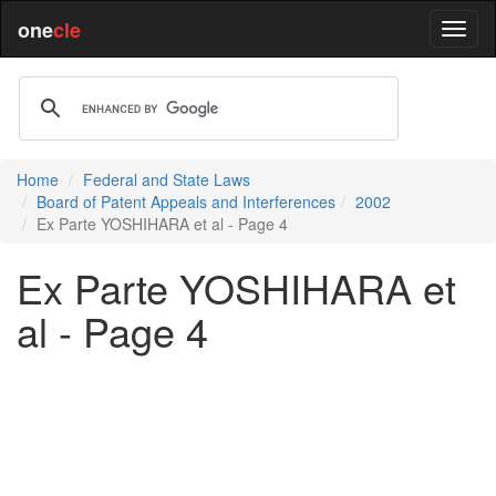
one
cle
Home
Federal and State Laws
Board of Patent Appeals and Interferences
2002
Ex Parte YOSHIHARA et al - Page 4
Ex Parte YOSHIHARA et
al - Page 4