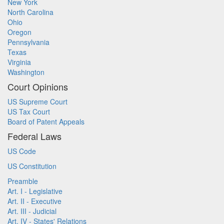
New York
North Carolina
Ohio
Oregon
Pennsylvania
Texas
Virginia
Washington
Court Opinions
US Supreme Court
US Tax Court
Board of Patent Appeals
Federal Laws
US Code
US Constitution
Preamble
Art. I - Legislative
Art. II - Executive
Art. III - Judicial
Art. IV - States' Relations