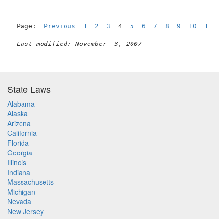
Page:  
Previous
1
2
3
  4  
5
6
7
8
9
10
11
Last modified: November  3, 2007
State Laws
Alabama
Alaska
Arizona
California
Florida
Georgia
Illinois
Indiana
Massachusetts
Michigan
Nevada
New Jersey