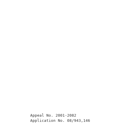
          Appeal No. 2001-2082                       
          Application No. 08/943,146                 