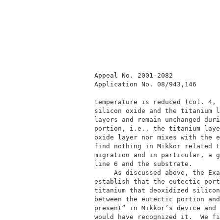
          Appeal No. 2001-2082            
          Application No. 08/943,146      
          temperature is reduced (col. 4, 
          silicon oxide and the titanium l
          layers and remain unchanged duri
          portion, i.e., the titanium laye
          oxide layer nor mixes with the e
          find nothing in Mikkor related t
          migration and in particular, a g
          line 6 and the substrate.       
               As discussed above, the Exa
          establish that the eutectic port
          titanium that deoxidized silicon
          between the eutectic portion and
          present” in Mikkor’s device and 
          would have recognized it.  We fi