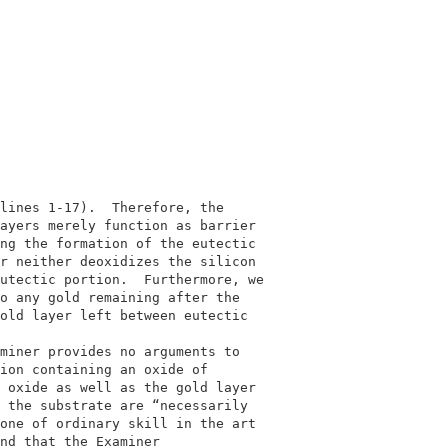
                                            

                                            

lines 1-17).  Therefore, the                

ayers merely function as barrier            

ng the formation of the eutectic            

r neither deoxidizes the silicon            

utectic portion.  Furthermore, we           

o any gold remaining after the              

old layer left between eutectic             

                                            

miner provides no arguments to              

ion containing an oxide of                  

 oxide as well as the gold layer            

 the substrate are “necessarily             

one of ordinary skill in the art            

nd that the Examiner                        
