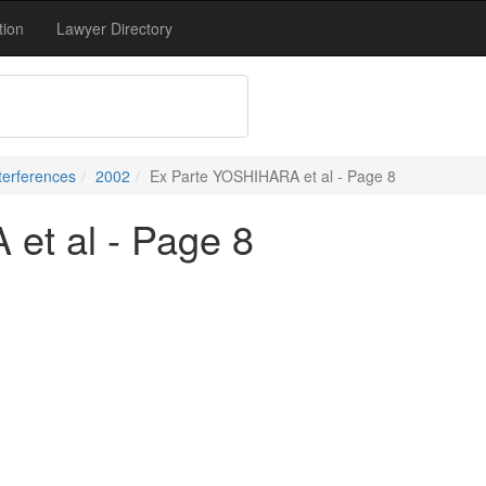
tion
Lawyer Directory
terferences
2002
Ex Parte YOSHIHARA et al - Page 8
et al - Page 8