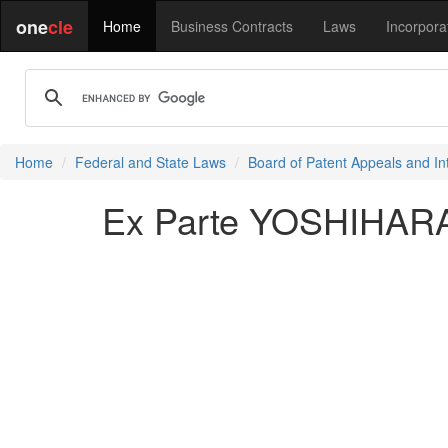
one
cle
Home
Business Contracts
Laws
Incorpora
Home
Federal and State Laws
Board of Patent Appeals and In
Ex Parte YOSHIHARA 