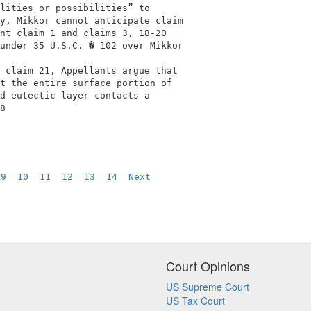
lities or possibilities” to                 

y, Mikkor cannot anticipate claim           

nt claim 1 and claims 3, 18-20              

under 35 U.S.C. � 102 over Mikkor           

                                            

 claim 21, Appellants argue that            

t the entire surface portion of             

d eutectic layer contacts a                 

8                                           

 
9
10
11
12
13
14
Next
Court Opinions
US Supreme Court
US Tax Court