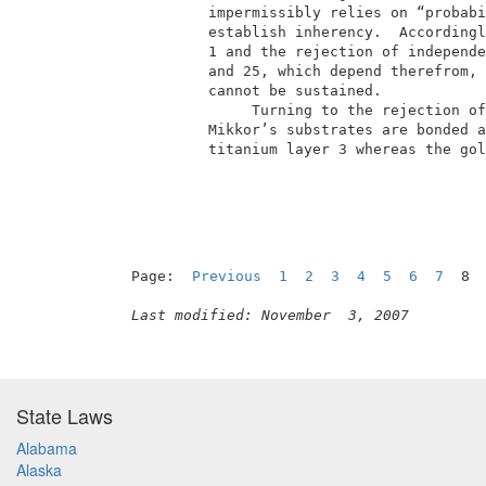
          impermissibly relies on “probabi
          establish inherency.  Accordingl
          1 and the rejection of independe
          and 25, which depend therefrom, 
          cannot be sustained.            
               Turning to the rejection of
          Mikkor’s substrates are bonded a
          titanium layer 3 whereas the gol
                                          
Page:  
Previous
1
2
3
4
5
6
7
  8 
Last modified: November  3, 2007
State Laws
Alabama
Alaska