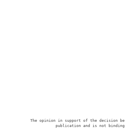
          The opinion in support of the decision bein
                     publication and is not binding p