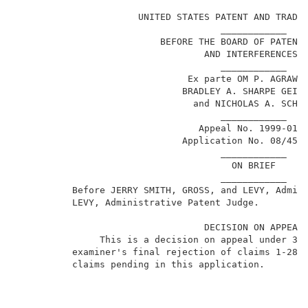
                                                     
                      UNITED STATES PATENT AND TRADEM
                                     ____________    
                          BEFORE THE BOARD OF PATENT 
                                  AND INTERFERENCES  
                                     ____________    
                               Ex parte OM P. AGRAWAL
                              BRADLEY A. SHARPE GEISL
                                and NICHOLAS A. SCHMI
                                     ____________    
                                 Appeal No. 1999-0133
                              Application No. 08/459,
                                     ____________    
                                       ON BRIEF      
                                     ____________    
          Before JERRY SMITH, GROSS, and LEVY, Admin
          LEVY, Administrative Patent Judge.         
                                  DECISION ON APPEAL 
               This is a decision on appeal under 35 
1
          examiner's final rejection of claims 1-28
,
          claims pending in this application.        