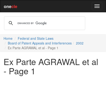
one
cle
Home
Federal and State Laws
Board of Patent Appeals and Interferences
2002
Ex Parte AGRAWAL et al - Page 1
Ex Parte AGRAWAL et al
- Page 1