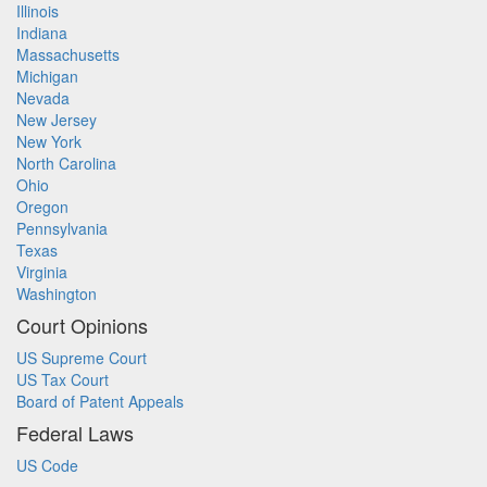
Illinois
Indiana
Massachusetts
Michigan
Nevada
New Jersey
New York
North Carolina
Ohio
Oregon
Pennsylvania
Texas
Virginia
Washington
Court Opinions
US Supreme Court
US Tax Court
Board of Patent Appeals
Federal Laws
US Code