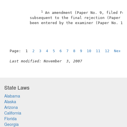
1
 An amendment (Paper No. 9, filed Feb
          subsequent to the final rejection (Paper No
          been entered by the examiner (Paper No. 11,
Page:  1  
2
3
4
5
6
7
8
9
10
11
12
Next
Last modified: November  3, 2007
State Laws
Alabama
Alaska
Arizona
California
Florida
Georgia