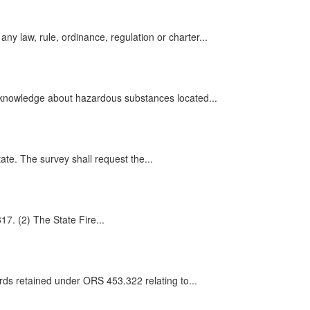
law, rule, ordinance, regulation or charter...
 knowledge about hazardous substances located...
ate. The survey shall request the...
17. (2) The State Fire...
rds retained under ORS 453.322 relating to...