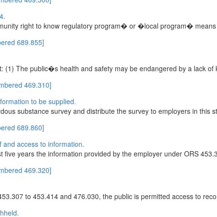
4.
ity right to know regulatory program� or �local program� means any 
ered 689.855]
at: (1) The public�s health and safety may be endangered by a lack of
umbered 469.310]
formation to be supplied.
dous substance survey and distribute the survey to employers in this st
ered 689.860]
of and access to information.
ast five years the information provided by the employer under ORS 453.3
umbered 469.320]
453.307 to 453.414 and 476.030, the public is permitted access to reco
thheld.