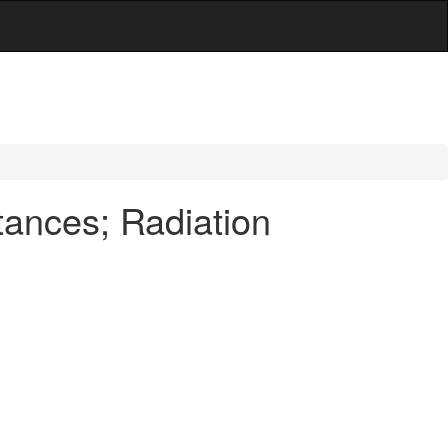
tances; Radiation