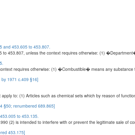
85 and 453.605 to 453.807.
 to 453.807, unless the context requires otherwise: (1) �Department
5.
ontext requires otherwise: (1) �Combustible� means any substance th
 by 1971 c.409 §16]
ply to: (1) Articles such as chemical sets which by reason of function
14 §50; renumbered 689.865]
 453.005 to 453.135.
0 (2) is intended to interfere with or prevent the legitimate sale of co
red 453.175]