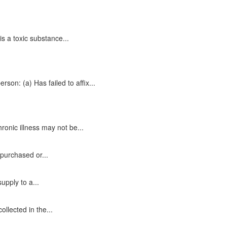
s a toxic substance...
rson: (a) Has failed to affix...
ronic illness may not be...
.
 purchased or...
upply to a...
llected in the...