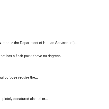
� means the Department of Human Services. (2)...
at has a flash point above 80 degrees...
al purpose require the...
mpletely denatured alcohol or...