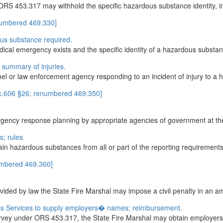
RS 453.317 may withhold the specific hazardous substance identity, in
numbered 469.330]
ous substance required.
dical emergency exists and the specific identity of a hazardous substanc
; summary of injuries.
 or law enforcement agency responding to an incident of injury to a hum
 c.606 §26; renumbered 469.350]
rgency response planning by appropriate agencies of government at the l
; rules.
ain hazardous substances from all or part of the reporting requiremen
umbered 469.360]
provided by law the State Fire Marshal may impose a civil penalty in an a
s Services to supply employers� names; reimbursement.
urvey under ORS 453.317, the State Fire Marshal may obtain employer