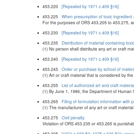
453.220
[Repealed by 1971 c.409 §16]
453.225
When presumption of toxic ingredient 
For the purposes of ORS 453.205 to 453.275, an a
453.230
[Repealed by 1971 c.409 §16]
453.235
Distribution of material containing to
(1) No person shall distribute any art or craft ma
453.240
[Repealed by 1971 c.409 §16]
453.245
Order or purchase by school of materia
(1) Art or craft material that is considered by 
453.255
List of authorized art and craft materia
(1) By June 1, 1986, the Department of Human Ser
453.265
Filing of formulation information with 
(1) The manufacturer of any art or craft material s
453.275
Civil penalty.
Violation of ORS 453.235 or 453.265 is punishabl
453.305
[1971 c.609 §2; 1975 c.606 §21; ren