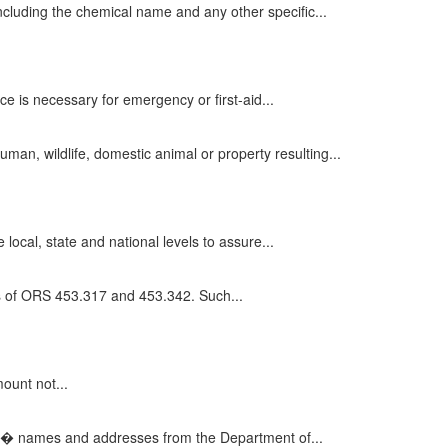
cluding the chemical name and any other specific...
e is necessary for emergency or first-aid...
an, wildlife, domestic animal or property resulting...
ocal, state and national levels to assure...
ts of ORS 453.317 and 453.342. Such...
mount not...
s� names and addresses from the Department of...