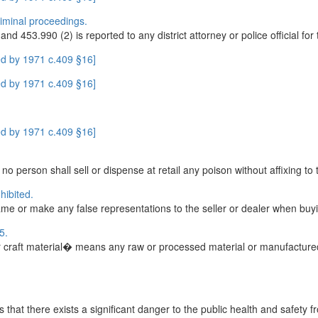
criminal proceedings.
453.990 (2) is reported to any district attorney or police official for th
d by 1971 c.409 §16]
d by 1971 c.409 §16]
d by 1971 c.409 §16]
o person shall sell or dispense at retail any poison without affixing to t
hibited.
 name or make any false representations to the seller or dealer when buyi
5.
 craft material� means any raw or processed material or manufactured
that there exists a significant danger to the public health and safety fr