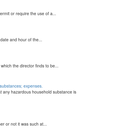
mit or require the use of a...
date and hour of the...
ich the director finds to be...
f substances; expenses.
hat any hazardous household substance is
r or not it was such at...