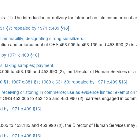
ts: (1) The introduction or delivery for introduction into commerce of
31 §7; repealed by 1971 c.409 §16]
 flammability; designating strong sensitizers.
tration and enforcement of ORS 453.005 to 453.135 and 453.990 (2) is ve
 by 1971 c.409 §16]
ns; taking samples; payment.
.005 to 453.135 and 453.990 (2), the Director of Human Services or a 
 §1; 1967 c.381 §1; 1969 c.631 §9; repealed by 1971 c.409 §16]
 receiving or storing in commerce; use as evidence limited; exemption f
s of ORS 453.005 to 453.135 and 453.990 (2), carriers engaged in comm
d by 1971 c.409 §16]
005 to 453.135 and 453.990 (2), the Director of Human Services may app
d by 1971 c.409 §16]