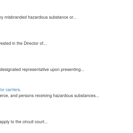
 any misbranded hazardous substance or...
sted in the Director of...
designated representative upon presenting...
or carriers.
erce, and persons receiving hazardous substances...
ly to the circuit court...