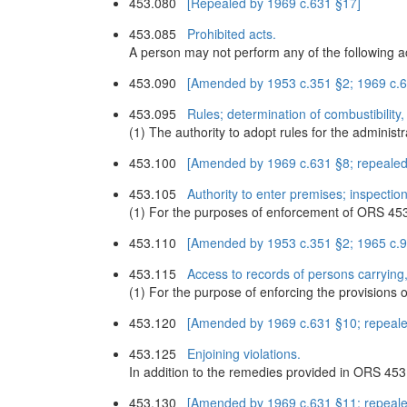
453.080
[Repealed by 1969 c.631 §17]
453.085
Prohibited acts.
A person may not perform any of the following ac
453.090
[Amended by 1953 c.351 §2; 1969 c.6
453.095
Rules; determination of combustibility,
(1) The authority to adopt rules for the adminis
453.100
[Amended by 1969 c.631 §8; repealed
453.105
Authority to enter premises; inspectio
(1) For the purposes of enforcement of ORS 453
453.110
[Amended by 1953 c.351 §2; 1965 c.90
453.115
Access to records of persons carrying,
(1) For the purpose of enforcing the provision
453.120
[Amended by 1969 c.631 §10; repeale
453.125
Enjoining violations.
In addition to the remedies provided in ORS 453.
453.130
[Amended by 1969 c.631 §11; repeale