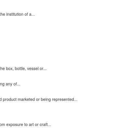
e institution of a...
he box, bottle, vessel or...
ng any of...
 product marketed or being represented...
om exposure to art or craft...