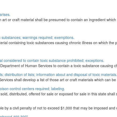
arises.
rt or craft material shall be presumed to contain an ingredient which i
xic substances; warnings required; exemptions.
terial containing toxic substances causing chronic illness on which the pe
l considered to contain toxic substance prohibited; exceptions.
the Department of Human Services to contain a toxic substance causing ch
ls; distribution of lists; information about and disposal of toxic materials
vices shall develop a list of those art or craft materials which can be
poison control centers required; labeling.
old, distributed, offered for sale or exposed for sale in this state shall s
e by a civil penalty of not to exceed $1,000 that may be imposed and co
umbered 469.300]