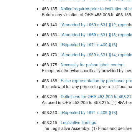
453.135
Notice required prior to institution of 
Before any violation of ORS 453.005 to 453.135 and 
453.140
[Amended by 1969 c.631 §12; repeale
453.150
[Amended by 1969 c.631 §13; repeale
453.160
[Repealed by 1971 c.409 §16]
453.170
[Amended by 1969 c.631 §14; repeale
453.175
Necessity for poison label; content.
Except as otherwise specifically provided by law, n
453.185
False representation by purchaser pro
It is unlawful for any person to give a fictitious
453.205
Definitions for ORS 453.205 to 453.27
As used in ORS 453.205 to 453.275: (1) �Art or
453.210
[Repealed by 1971 c.409 §16]
453.215
Legislative findings.
The Legislative Assembly: (1) Finds and declares 