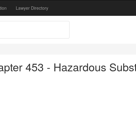
tion
Lawyer Directory
apter 453 - Hazardous Subs