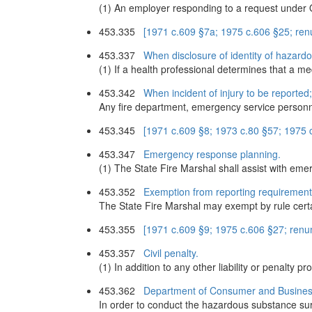
(1) An employer responding to a request under O
453.335
[1971 c.609 §7a; 1975 c.606 §25; re
453.337
When disclosure of identity of hazard
(1) If a health professional determines that a me
453.342
When incident of injury to be reported
Any fire department, emergency service personnel
453.345
[1971 c.609 §8; 1973 c.80 §57; 1975
453.347
Emergency response planning.
(1) The State Fire Marshal shall assist with eme
453.352
Exemption from reporting requirements
The State Fire Marshal may exempt by rule cert
453.355
[1971 c.609 §9; 1975 c.606 §27; ren
453.357
Civil penalty.
(1) In addition to any other liability or penalty 
453.362
Department of Consumer and Busines
In order to conduct the hazardous substance s