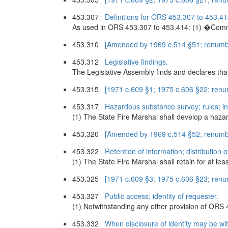
453.307
Definitions for ORS 453.307 to 453.41
As used in ORS 453.307 to 453.414: (1) �Commun
453.310
[Amended by 1969 c.514 §51; renumb
453.312
Legislative findings.
The Legislative Assembly finds and declares th
453.315
[1971 c.609 §1; 1975 c.606 §22; ren
453.317
Hazardous substance survey; rules; in
(1) The State Fire Marshal shall develop a hazar
453.320
[Amended by 1969 c.514 §52; renumb
453.322
Retention of information; distribution 
(1) The State Fire Marshal shall retain for at le
453.325
[1971 c.609 §3; 1975 c.606 §23; ren
453.327
Public access; identity of requester.
(1) Notwithstanding any other provision of ORS 
453.332
When disclosure of identity may be wi