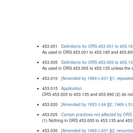
453.001
Definitions for ORS 453.001 to 453.1
As used in ORS 453.001 to 453.185 and 453.605
453.005
Definitions for ORS 453.005 to 453.13
As used in ORS 453.005 to 453.135 unless the c
453.010
[Amended by 1969 c.631 §1; repealed
453.015
Application.
ORS 453.005 to 453.135 and 453.990 (2) do not ap
453.020
[Amended by 1953 c.64 §2; 1969 c.5
453.025
Certain practices not affected by ORS
(1) Nothing in ORS 453.005 to 453.135 and 453.99
453.030
[Amended by 1969 c.631 §2; renumbe