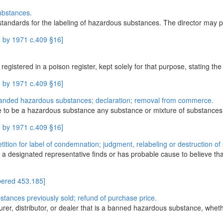
ubstances.
tandards for the labeling of hazardous substances. The director may per
 by 1971 c.409 §16]
gistered in a poison register, kept solely for that purpose, stating the 
 by 1971 c.409 §16]
anded hazardous substances; declaration; removal from commerce.
e to be a hazardous substance any substance or mixture of substances wh
 by 1971 c.409 §16]
ition for label of condemnation; judgment, relabeling or destruction o
 a designated representative finds or has probable cause to believe t
ered 453.185]
ances previously sold; refund of purchase price.
urer, distributor, or dealer that is a banned hazardous substance, whethe