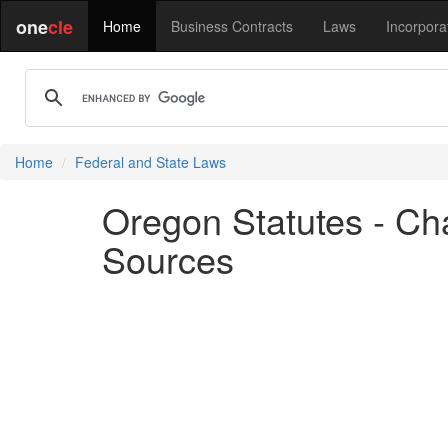
one
cle
Home
Business Contracts
Laws
Incorpora
Home
Federal and State Laws
Oregon Statutes - Ch
Sources