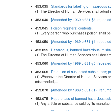
453.035
Standards for labeling of hazardous s
(1) The Director of Human Services shall adopt s
453.040
[Amended by 1969 c.631 §3; repealed
453.045
Poison registers; contents.
(1) Every person who purchases poison shall be re
453.050
[Amended by 1969 c.631 §4; repealed
453.055
Hazardous, banned hazardous, misbr
(1) The Director of Human Services shall declar
453.060
[Amended by 1969 c.631 §5; repealed
453.065
Detention of suspected substances; pet
(1) Whenever the Director of Human Services or
misbranded,...
453.070
[Amended by 1969 c.631 §17; renumb
453.075
Repurchase of banned hazardous subst
(1) Any article or substance sold by its manufact