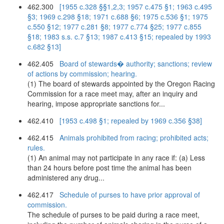
462.300
[1955 c.328 §§1,2,3; 1957 c.475 §1; 1963 c.495
§3; 1969 c.298 §18; 1971 c.688 §6; 1975 c.536 §1; 1975
c.550 §12; 1977 c.281 §8; 1977 c.774 §25; 1977 c.855
§18; 1983 s.s. c.7 §13; 1987 c.413 §15; repealed by 1993
c.682 §13]
462.405
Board of stewards� authority; sanctions; review
of actions by commission; hearing.
(1) The board of stewards appointed by the Oregon Racing
Commission for a race meet may, after an inquiry and
hearing, impose appropriate sanctions for...
462.410
[1953 c.498 §1; repealed by 1969 c.356 §38]
462.415
Animals prohibited from racing; prohibited acts;
rules.
(1) An animal may not participate in any race if: (a) Less
than 24 hours before post time the animal has been
administered any drug...
462.417
Schedule of purses to have prior approval of
commission.
The schedule of purses to be paid during a race meet,