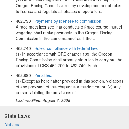
Oregon Racing Commission may develop and adopt rules
to license and regulate all phases of operation...
462.730
Payments by licensee to commission.
A race meet licensee that conducts off-race course mutuel
wagering shall make payments to the Oregon Racing
Commission in the same manner as if the...
462.740
Rules; compliance with federal law.
(1) In accordance with ORS chapter 183, the Oregon
Racing Commission shall promulgate rules to carry out the
provisions of ORS 462.700 to 462.740. Such...
462.990
Penalties.
(1) Except as hereinafter provided in this section, violations
of any provision of this chapter is a misdemeanor. (2) Any
person violating the provisions of...
Last modified: August 7, 2008
State Laws
Alabama