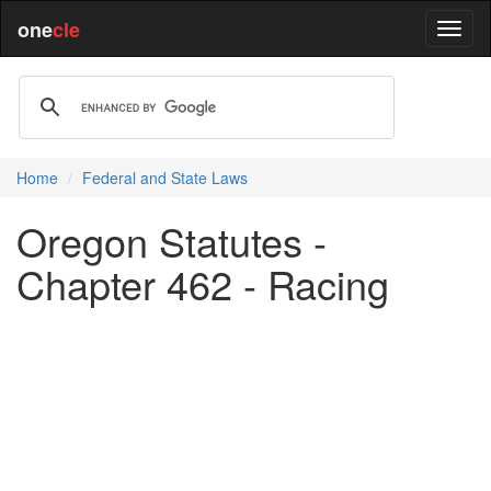
one
cle
Home
Federal and State Laws
Oregon Statutes -
Chapter 462 - Racing