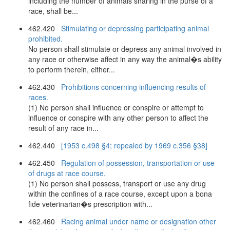
including the number of animals sharing in the purse of a
race, shall be...
462.420
Stimulating or depressing participating animal
prohibited.
No person shall stimulate or depress any animal involved in
any race or otherwise affect in any way the animal�s ability
to perform therein, either...
462.430
Prohibitions concerning influencing results of
races.
(1) No person shall influence or conspire or attempt to
influence or conspire with any other person to affect the
result of any race in...
462.440
[1953 c.498 §4; repealed by 1969 c.356 §38]
462.450
Regulation of possession, transportation or use
of drugs at race course.
(1) No person shall possess, transport or use any drug
within the confines of a race course, except upon a bona
fide veterinarian�s prescription with...
462.460
Racing animal under name or designation other