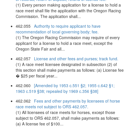
(1) Every person making application for a license to hold a
race meet shall file the application with the Oregon Racing
Commission. The application shall...
462.055
Authority to require applicant to have
recommendation of local governing body; fee.
(1) The Oregon Racing Commission may require of every
applicant for a license to hold a race meet, except the
Oregon State Fair and all...
462.057
License and other fees and purses; track fund.
(1) A race meet licensee designated in subsection (2) of
this section shall make payments as follows: (a) License fee
� $25 per fiscal year...
462.060
[Amended by 1953 c.551 §2; 1955 c.642 §1;
1963 c.519 §38; repealed by 1969 c.356 §38]
462.062
Fees and other payments by licensees of horse
race meets not subject to ORS 462.057.
(1) All licensees of race meets for horses, except those
subject to ORS 462.057, shall make payments as follows:
(a) A license fee of $100...