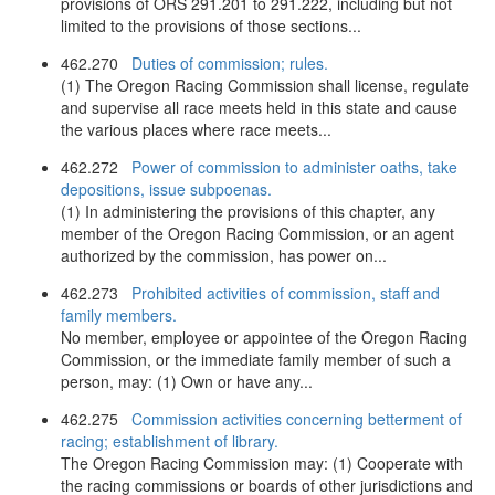
provisions of ORS 291.201 to 291.222, including but not
limited to the provisions of those sections...
462.270
Duties of commission; rules.
(1) The Oregon Racing Commission shall license, regulate
and supervise all race meets held in this state and cause
the various places where race meets...
462.272
Power of commission to administer oaths, take
depositions, issue subpoenas.
(1) In administering the provisions of this chapter, any
member of the Oregon Racing Commission, or an agent
authorized by the commission, has power on...
462.273
Prohibited activities of commission, staff and
family members.
No member, employee or appointee of the Oregon Racing
Commission, or the immediate family member of such a
person, may: (1) Own or have any...
462.275
Commission activities concerning betterment of
racing; establishment of library.
The Oregon Racing Commission may: (1) Cooperate with
the racing commissions or boards of other jurisdictions and