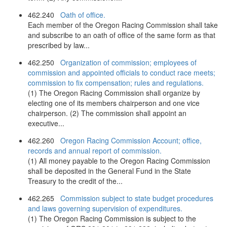
462.240
Oath of office.
Each member of the Oregon Racing Commission shall take
and subscribe to an oath of office of the same form as that
prescribed by law...
462.250
Organization of commission; employees of
commission and appointed officials to conduct race meets;
commission to fix compensation; rules and regulations.
(1) The Oregon Racing Commission shall organize by
electing one of its members chairperson and one vice
chairperson. (2) The commission shall appoint an
executive...
462.260
Oregon Racing Commission Account; office,
records and annual report of commission.
(1) All money payable to the Oregon Racing Commission
shall be deposited in the General Fund in the State
Treasury to the credit of the...
462.265
Commission subject to state budget procedures
and laws governing supervision of expenditures.
(1) The Oregon Racing Commission is subject to the