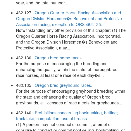
year, and the total number...
462.127
Oregon Quarter Horse Racing Association and
Oregon Division Horsemen�s Benevolent and Protective
Association racing; exception to ORS 462.125.
Notwithstanding any other provision of this chapter: (1) The
Oregon Quarter Horse Racing Association, Incorporated,
and the Oregon Division Horsemen�s Benevolent and
Protective Association, may...
462.130
Oregon bred horse races.
For the purpose of encouraging the breeding and
enhancing the quality, within the state, of thoroughbred
race horses, at least one race of each day�s...
462.135
Oregon bred greyhound races.
For the purpose of encouraging greyhound breeding within
the state and enhancing the quality of Oregon bred
greyhounds, all licensees of race meets for greyhounds...
462.140
Prohibitions concerning bookmaking, betting;
track take; computation, use of breaks.
(1) A person may not conduct or commit, attempt or
conspire to conduct or commit pool selling, bookmaking, or