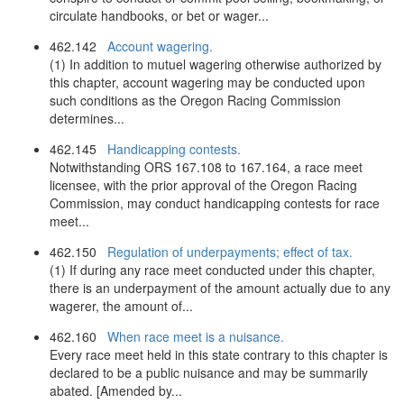
circulate handbooks, or bet or wager...
462.142
Account wagering.
(1) In addition to mutuel wagering otherwise authorized by
this chapter, account wagering may be conducted upon
such conditions as the Oregon Racing Commission
determines...
462.145
Handicapping contests.
Notwithstanding ORS 167.108 to 167.164, a race meet
licensee, with the prior approval of the Oregon Racing
Commission, may conduct handicapping contests for race
meet...
462.150
Regulation of underpayments; effect of tax.
(1) If during any race meet conducted under this chapter,
there is an underpayment of the amount actually due to any
wagerer, the amount of...
462.160
When race meet is a nuisance.
Every race meet held in this state contrary to this chapter is
declared to be a public nuisance and may be summarily
abated. [Amended by...