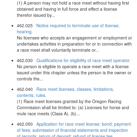
(1) A person may not hold a race meet without having first
obtained and having in full force and effect a license
therefor issued by...
462.025
Notice required to terminate use of license;
hearing.
No licensee who accepts an engagement or employment or
undertakes activities in preparation for or in connection with
a race meet shall voluntarily terminate or...
462.030
Qualifications for eligibility of race meet operator.
No person is eligible to operate a race meet with a license
issued under this chapter unless the person is the owner or
controls the...
462.040
Race meet licenses, classes, limitations,
contents; rules.
(1) Race meet licenses granted by the Oregon Racing
Commission shall be limited to: (a) Licenses for horse and
mule race meets (Class A). (b)...
462.050
Application for race meet license; bond; payment
of fees; submission of financial statements and inspection
of records; return of deposit; refund of license fee.