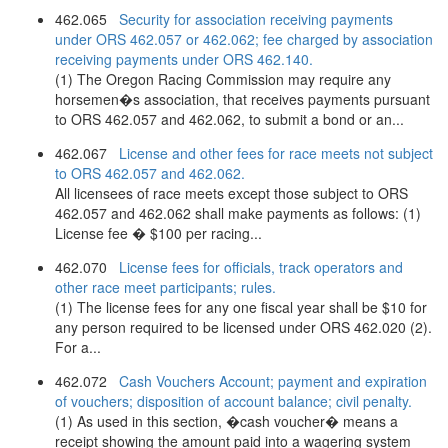
462.065
Security for association receiving payments
under ORS 462.057 or 462.062; fee charged by association
receiving payments under ORS 462.140.
(1) The Oregon Racing Commission may require any
horsemen�s association, that receives payments pursuant
to ORS 462.057 and 462.062, to submit a bond or an...
462.067
License and other fees for race meets not subject
to ORS 462.057 and 462.062.
All licensees of race meets except those subject to ORS
462.057 and 462.062 shall make payments as follows: (1)
License fee � $100 per racing...
462.070
License fees for officials, track operators and
other race meet participants; rules.
(1) The license fees for any one fiscal year shall be $10 for
any person required to be licensed under ORS 462.020 (2).
For a...
462.072
Cash Vouchers Account; payment and expiration
of vouchers; disposition of account balance; civil penalty.
(1) As used in this section, �cash voucher� means a
receipt showing the amount paid into a wagering system