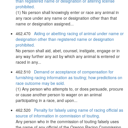
than registered name or designation or altering license
prohibited.
(1) No person shall knowingly enter or race any animal in
any race under any name or designation other than that
name or designation assigned...
462.470
Aiding or abetting racing of animal under name or
designation other than registered name or designation
prohibited.
No person shall aid, abet, counsel, instigate, engage or in
any way further any act by which any animal is entered or
raced in any...
462.510
Demand or acceptance of compensation for
furnishing racing information as touting; how predictions on
race outcome may be sold.
(1) Any person who attempts to, or does persuade, procure
or cause another person to wager on an animal
participating in a race, and upon...
462.520
Penalty for falsely using name of racing official as
source of information in commission of touting.
Any person who in the commission of touting falsely uses
the name of any official of the Oregon Racing Commission,