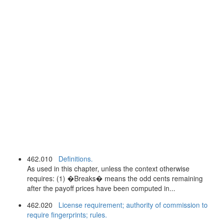
462.010
Definitions.
As used in this chapter, unless the context otherwise
requires: (1) �Breaks� means the odd cents remaining
after the payoff prices have been computed in...
462.020
License requirement; authority of commission to
require fingerprints; rules.