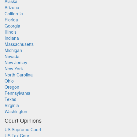
Alaska
Arizona
California
Florida
Georgia
Illinois
Indiana
Massachusetts
Michigan
Nevada
New Jersey
New York
North Carolina
Ohio
Oregon
Pennsylvania
Texas
Virginia
Washington
Court Opinions
US Supreme Court
US Tax Court