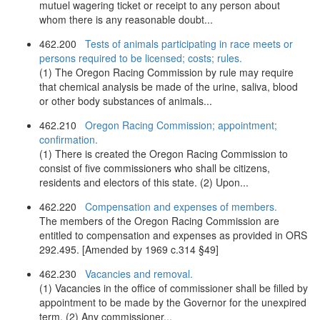
mutuel wagering ticket or receipt to any person about
whom there is any reasonable doubt...
462.200
Tests of animals participating in race meets or
persons required to be licensed; costs; rules.
(1) The Oregon Racing Commission by rule may require
that chemical analysis be made of the urine, saliva, blood
or other body substances of animals...
462.210
Oregon Racing Commission; appointment;
confirmation.
(1) There is created the Oregon Racing Commission to
consist of five commissioners who shall be citizens,
residents and electors of this state. (2) Upon...
462.220
Compensation and expenses of members.
The members of the Oregon Racing Commission are
entitled to compensation and expenses as provided in ORS
292.495. [Amended by 1969 c.314 §49]
462.230
Vacancies and removal.
(1) Vacancies in the office of commissioner shall be filled by
appointment to be made by the Governor for the unexpired
term. (2) Any commissioner...