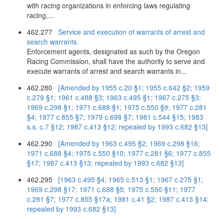
with racing organizations in enforcing laws regulating
racing,...
462.277
Service and execution of warrants of arrest and
search warrants.
Enforcement agents, designated as such by the Oregon
Racing Commission, shall have the authority to serve and
execute warrants of arrest and search warrants in...
462.280
[Amended by 1955 c.20 §1; 1955 c.642 §2; 1959
c.279 §1; 1961 c.488 §3; 1963 c.495 §1; 1967 c.275 §3;
1969 c.298 §1; 1971 c.688 §1; 1975 c.550 §9; 1977 c.281
§4; 1977 c.855 §7; 1979 c.698 §7; 1981 c.544 §15; 1983
s.s. c.7 §12; 1987 c.413 §12; repealed by 1993 c.682 §13]
462.290
[Amended by 1963 c.495 §2; 1969 c.298 §16;
1971 c.688 §4; 1975 c.550 §10; 1977 c.281 §6; 1977 c.855
§17; 1987 c.413 §13; repealed by 1993 c.682 §13]
462.295
[1963 c.495 §4; 1965 c.513 §1; 1967 c.275 §1;
1969 c.298 §17; 1971 c.688 §5; 1975 c.550 §11; 1977
c.281 §7; 1977 c.855 §17a; 1981 c.41 §2; 1987 c.413 §14;
repealed by 1993 c.682 §13]