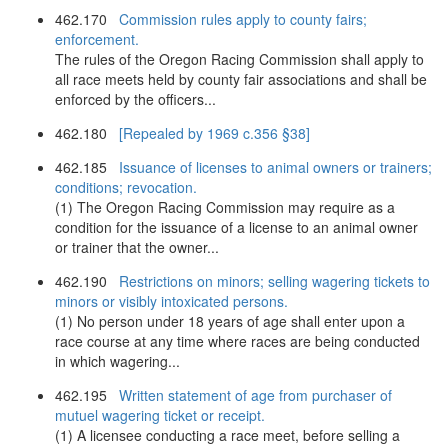
462.170
Commission rules apply to county fairs;
enforcement.
The rules of the Oregon Racing Commission shall apply to
all race meets held by county fair associations and shall be
enforced by the officers...
462.180
[Repealed by 1969 c.356 §38]
462.185
Issuance of licenses to animal owners or trainers;
conditions; revocation.
(1) The Oregon Racing Commission may require as a
condition for the issuance of a license to an animal owner
or trainer that the owner...
462.190
Restrictions on minors; selling wagering tickets to
minors or visibly intoxicated persons.
(1) No person under 18 years of age shall enter upon a
race course at any time where races are being conducted
in which wagering...
462.195
Written statement of age from purchaser of
mutuel wagering ticket or receipt.
(1) A licensee conducting a race meet, before selling a