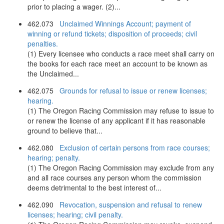
prior to placing a wager. (2)...
462.073
Unclaimed Winnings Account; payment of
winning or refund tickets; disposition of proceeds; civil
penalties.
(1) Every licensee who conducts a race meet shall carry on
the books for each race meet an account to be known as
the Unclaimed...
462.075
Grounds for refusal to issue or renew licenses;
hearing.
(1) The Oregon Racing Commission may refuse to issue to
or renew the license of any applicant if it has reasonable
ground to believe that...
462.080
Exclusion of certain persons from race courses;
hearing; penalty.
(1) The Oregon Racing Commission may exclude from any
and all race courses any person whom the commission
deems detrimental to the best interest of...
462.090
Revocation, suspension and refusal to renew
licenses; hearing; civil penalty.