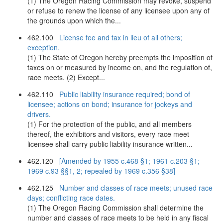
(1) The Oregon Racing Commission may revoke, suspend
or refuse to renew the license of any licensee upon any of
the grounds upon which the...
462.100
License fee and tax in lieu of all others;
exception.
(1) The State of Oregon hereby preempts the imposition of
taxes on or measured by income on, and the regulation of,
race meets. (2) Except...
462.110
Public liability insurance required; bond of
licensee; actions on bond; insurance for jockeys and
drivers.
(1) For the protection of the public, and all members
thereof, the exhibitors and visitors, every race meet
licensee shall carry public liability insurance written...
462.120
[Amended by 1955 c.468 §1; 1961 c.203 §1;
1969 c.93 §§1, 2; repealed by 1969 c.356 §38]
462.125
Number and classes of race meets; unused race
days; conflicting race dates.
(1) The Oregon Racing Commission shall determine the
number and classes of race meets to be held in any fiscal