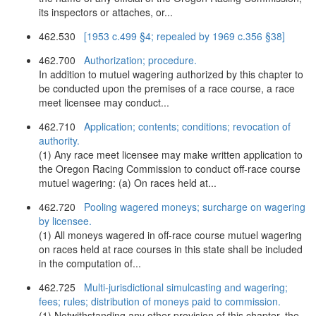
its inspectors or attaches, or...
462.530
[1953 c.499 §4; repealed by 1969 c.356 §38]
462.700
Authorization; procedure.
In addition to mutuel wagering authorized by this chapter to
be conducted upon the premises of a race course, a race
meet licensee may conduct...
462.710
Application; contents; conditions; revocation of
authority.
(1) Any race meet licensee may make written application to
the Oregon Racing Commission to conduct off-race course
mutuel wagering: (a) On races held at...
462.720
Pooling wagered moneys; surcharge on wagering
by licensee.
(1) All moneys wagered in off-race course mutuel wagering
on races held at race courses in this state shall be included
in the computation of...
462.725
Multi-jurisdictional simulcasting and wagering;
fees; rules; distribution of moneys paid to commission.
(1) Notwithstanding any other provision of this chapter, the