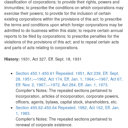
classification of corporations; to provide their rights, powers and
immunities; to prescribe the conditions on which corporations may
exercise their powers; to provide for the inclusion of certain
existing corporations within the provisions of this act; to prescribe
the terms and conditions upon which foreign corporations may be
admitted to do business within this state; to require certain annual
reports to be filed by corporations; to prescribe penalties for the
violations of the provisions of this act; and to repeal certain acts
and parts of acts relating to corporations.
History:
1931, Act 327, Eff. Sept. 18, 1931
Section 450.1-450.61 Repealed. 1951, Act 239, Eff. Sept.
28, 1951;—1962, Act 174, Eff. Jan. 1, 1964;—1967, Act 67,
Eff. Nov. 2, 1967;—1972, Act 284, Eff. Jan. 1, 1973.
Compiler's Notes: The repealed sections pertained to
incorporation, articles of incorporation, corporate powers,
officers, agents, bylaws, capital stock, shareholders, etc.
Section 450.62-450.64 Repealed. 1982, Act 162, Eff. Jan.
1, 1983.
Compiler's Notes: The repealed sections pertained to
renewal of corporate existence.