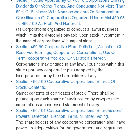
Section 450.98 Applicability Of Act To Corporations Limiting
Dividends Or Voting Rights, And Conducting Not More Than
50% Of Business With Nonstockholders Or Nonmembers;
Classification Of Corporations Organized Under Mcl 450.98
To 450.109 As Profit And Nonprofit.
(1) Corporations organized to conduct a lawful business
which limits the dividends payable upon stock investment in
the case of corporations with capital stock...
Section 450.99 Cooperative Plan; Definition; Allocation Of
Reserved Earnings; Cooperative Corporations; Use Of
Term “cooperative,”“co-op,” Or Variation Thereof.
Corporations may engage in any lawful business within this
state upon any cooperative plan adopted by the
incorporators, or by the shareholders at any...
Section 450.100 Cooperative Corporations; Shares Of
Stock, Contents.
Same; contents of certificates of stock. There shall be
printed upon each share of stock issued by co-operative
corporations a condensed statement of every...
Section 450.101 Cooperative Corporations; Shareholders'
Powers; Directors, Election, Term, Number; Voting.
The shareholders of any cooperative corporation shall have
power: to adopt bylaws for the government and regulation