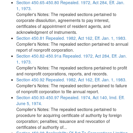
Section 450.65-450.80 Repealed. 1972, Act 284, Eff. Jan.
1, 1973.
Compiler's Notes: The repealed sections pertained to
corporate dissolution, agreements to pay interest,
certificates of appointment of resident agents, and
acknowledgment of instruments.
Section 450.81 Repealed. 1982, Act 162, Eff. Jan. 1, 1983.
Compiler's Notes: The repealed section pertained to annual
report of nonprofit corporation.
Section 450.82-450.91a Repealed. 1972, Act 284, Eff. Jan.
1, 1973.
Compiler's Notes: The repealed sections pertained to profit
and nonprofit corporations, reports, and records.
Section 450.92 Repealed. 1982, Act 162, Eff. Jan. 1, 1983.
Compiler's Notes: The repealed section pertained to failure
of nonprofit corporation to file annual report.
Section 450.93-450.97 Repealed. 1974, Act 140, Imd. Eff.
June 5, 1974.
Compiler's Notes: The repealed sections pertained to
procedure for acquiring certificate of authority by foreign
corporation; penalties; issuance and revocation of
certificates of authority of...