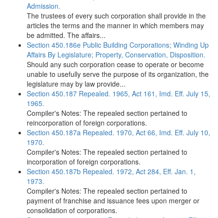
Admission.
The trustees of every such corporation shall provide in the
articles the terms and the manner in which members may
be admitted. The affairs...
Section 450.186e Public Building Corporations; Winding Up
Affairs By Legislature; Property, Conservation, Disposition.
Should any such corporation cease to operate or become
unable to usefully serve the purpose of its organization, the
legislature may by law provide...
Section 450.187 Repealed. 1965, Act 161, Imd. Eff. July 15,
1965.
Compiler's Notes: The repealed section pertained to
reincorporation of foreign corporations.
Section 450.187a Repealed. 1970, Act 66, Imd. Eff. July 10,
1970.
Compiler's Notes: The repealed section pertained to
incorporation of foreign corporations.
Section 450.187b Repealed. 1972, Act 284, Eff. Jan. 1,
1973.
Compiler's Notes: The repealed section pertained to
payment of franchise and issuance fees upon merger or
consolidation of corporations.