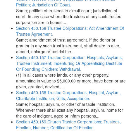
Petition; Jurisdiction Of Court.
Same; petition of trustees to circuit court; jurisdiction of
court. In any case where the trustees of any such trustee
corporation are in honest...
Section 450.156 Trustee Corporations; Act Amendment Of
Trustee Agreement.
Same; amendment of trust agreement. If the donor or
grantor in any such trust instrument, shall desire to alter,
amend, enlarge or restrict the...
Section 450.157 Trustee Corporation; Hospitals; Asylums;
Trustee Instrument; Indenturing Or Apprenticing Destitute
Or Foundling Children; Withdrawal.
(1) In all cases where lands, or any other property,
amounting in value to $5,000.00 or more, have been or are
given, granted, devised,...
Section 450.158 Trustee Corporations; Hospital, Asylum,
Charitable Institution; Gifts, Acceptance.
Same; hospital; asylum, or other charitable institution.
Whenever there shall exist any hospital, asylum, home for
the care of indigent, aged or infirm persons,...
Section 450.159 Church Trustee Corporations; Trustees,
Election, Number; Certification Of Election.