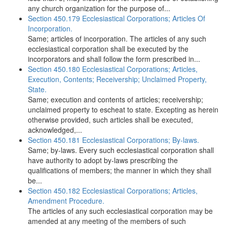
any church organization for the purpose of...
Section 450.179 Ecclesiastical Corporations; Articles Of
Incorporation.
Same; articles of incorporation. The articles of any such
ecclesiastical corporation shall be executed by the
incorporators and shall follow the form prescribed in...
Section 450.180 Ecclesiastical Corporations; Articles,
Execution, Contents; Receivership; Unclaimed Property,
State.
Same; execution and contents of articles; receivership;
unclaimed property to escheat to state. Excepting as herein
otherwise provided, such articles shall be executed,
acknowledged,...
Section 450.181 Ecclesiastical Corporations; By-laws.
Same; by-laws. Every such ecclesiastical corporation shall
have authority to adopt by-laws prescribing the
qualifications of members; the manner in which they shall
be...
Section 450.182 Ecclesiastical Corporations; Articles,
Amendment Procedure.
The articles of any such ecclesiastical corporation may be
amended at any meeting of the members of such