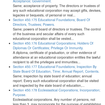
Acceptance; Government.
Same; acceptance of property. The directors or trustees of
any such educational corporation may accept gifts, devises,
legacies or bequests, of personal or real...
Section 450.175 Educational Foundations; Board Of
Directors, Trustees; Powers.
Same; powers of board of directors or trustees. The control
of the business and secular affairs of every such
educational corporation shall be vested...
Section 450.176 Educational Corporations; Holders Of
Diplomas Or Certificates; Privilege Or Immunity.
A diploma, certificate of graduation, or other evidence of
attendance at an educational corporation entitles the lawful
recipient to all the privileges and immunities...
Section 450.177 Educational Foundations; Inspection By
State Board Of Education, Time; Annual Report, Contents.
Same; inspection by state board of education; annual
report. Every such educational corporation shall be visited
and inspected by the state board of education,...
Section 450.178 Ecclesiastical Corporations; Incorporation;
Purpose.
Ecclesiastical corporations. Any number of persons, not
less than 3, may incorporate for the purpose of establishing