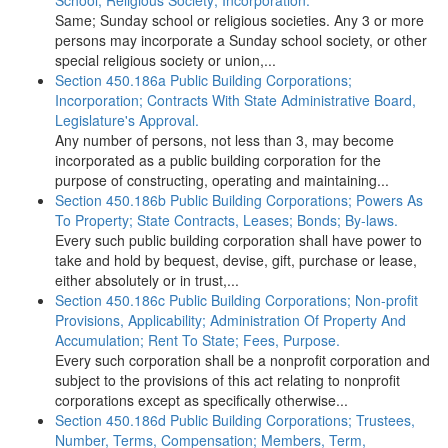
School, Religious Society; Incorporation.
Same; Sunday school or religious societies. Any 3 or more
persons may incorporate a Sunday school society, or other
special religious society or union,...
Section 450.186a Public Building Corporations;
Incorporation; Contracts With State Administrative Board,
Legislature's Approval.
Any number of persons, not less than 3, may become
incorporated as a public building corporation for the
purpose of constructing, operating and maintaining...
Section 450.186b Public Building Corporations; Powers As
To Property; State Contracts, Leases; Bonds; By-laws.
Every such public building corporation shall have power to
take and hold by bequest, devise, gift, purchase or lease,
either absolutely or in trust,...
Section 450.186c Public Building Corporations; Non-profit
Provisions, Applicability; Administration Of Property And
Accumulation; Rent To State; Fees, Purpose.
Every such corporation shall be a nonprofit corporation and
subject to the provisions of this act relating to nonprofit
corporations except as specifically otherwise...
Section 450.186d Public Building Corporations; Trustees,
Number, Terms, Compensation; Members, Term,