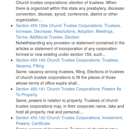
Church trustee corporations; election of trustees. When
there is organized within this state any presbytery, diocesan
convention, diocese, synod, conference, district or other
organization,...
Section 450.159a Church Trustee Corporations; Trustees,
Increase, Decrease; Resolutions, Adoption; Meetings,
Terms; Additional Trustee, Election.
Notwithstanding any provision or statement contained in the
articles or statement of incorporation of any corporation
formed or now existing under section 159, such...
Section 450.160 Church Trustee Corporations; Trustees,
Vacancy, Filling.
Same; vacancy among trustees, filling. Elections of trustees
of church trustee corporations to fill the places of those
whose terms of office expire shall...
Section 450.161 Church Trustee Corporations; Powers As
To Property.
Same; powers in relation to property. Trustees of church
trustee corporations may, in their corporate name, take and
hold all property, real and personal,...
Section 450.162 Church Trustee Corporations; Investment,
Powers, Certificate.