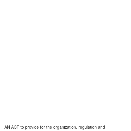
AN ACT to provide for the organization, regulation and