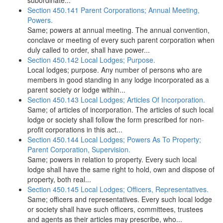
subordinate...
Section 450.141 Parent Corporations; Annual Meeting,
Powers.
Same; powers at annual meeting. The annual convention,
conclave or meeting of every such parent corporation when
duly called to order, shall have power...
Section 450.142 Local Lodges; Purpose.
Local lodges; purpose. Any number of persons who are
members in good standing in any lodge incorporated as a
parent society or lodge within...
Section 450.143 Local Lodges; Articles Of Incorporation.
Same; of articles of incorporation. The articles of such local
lodge or society shall follow the form prescribed for non-
profit corporations in this act...
Section 450.144 Local Lodges; Powers As To Property;
Parent Corporation, Supervision.
Same; powers in relation to property. Every such local
lodge shall have the same right to hold, own and dispose of
property, both real...
Section 450.145 Local Lodges; Officers, Representatives.
Same; officers and representatives. Every such local lodge
or society shall have such officers, committees, trustees
and agents as their articles may prescribe, who...