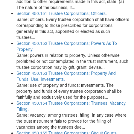
addition to other requirements made in this act, state: (a)
The nature of the business, if...
Section 450.151 Trustee Corporations; Officers.
Same; officers. Every trustee corporation shall have officers
corresponding to those prescribed for corporations
generally in this act, appointed or elected as such
trustees...
Section 450.152 Trustee Corporations; Powers As To
Property.
Same; powers in relation to property. Unless otherwise
prohibited or not contemplated in the trust instrument, such
trustee corporation may by gift, grant, devise...
Section 450.153 Trustee Corporations; Property And
Funds, Use, Investments.
Same; use of property and funds; investments. The
property and funds of every trustee corporation shall be
faithfully and exclusively used for the purposes...
Section 450.154 Trustee Corporations; Trustees, Vacancy,
Filling.
Same; vacancy; among trustees, filling. In any case where
the trust instrument fails to provide for the filling of
vacancies among the trustees due...
Section 450.155 Trustee Corporations; Circuit Courts,