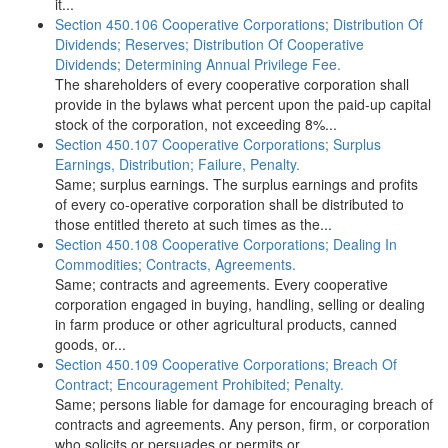
it...
Section 450.106 Cooperative Corporations; Distribution Of
Dividends; Reserves; Distribution Of Cooperative
Dividends; Determining Annual Privilege Fee.
The shareholders of every cooperative corporation shall
provide in the bylaws what percent upon the paid-up capital
stock of the corporation, not exceeding 8%...
Section 450.107 Cooperative Corporations; Surplus
Earnings, Distribution; Failure, Penalty.
Same; surplus earnings. The surplus earnings and profits
of every co-operative corporation shall be distributed to
those entitled thereto at such times as the...
Section 450.108 Cooperative Corporations; Dealing In
Commodities; Contracts, Agreements.
Same; contracts and agreements. Every cooperative
corporation engaged in buying, handling, selling or dealing
in farm produce or other agricultural products, canned
goods, or...
Section 450.109 Cooperative Corporations; Breach Of
Contract; Encouragement Prohibited; Penalty.
Same; persons liable for damage for encouraging breach of
contracts and agreements. Any person, firm, or corporation
who solicits or persuades or permits or...