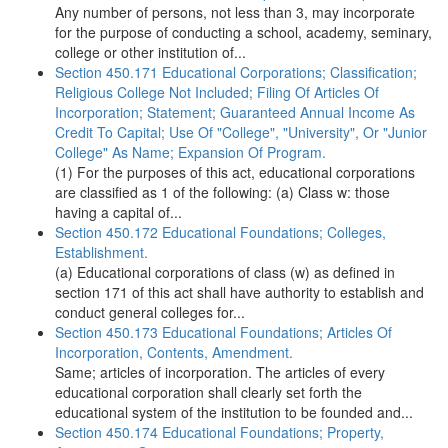
Any number of persons, not less than 3, may incorporate
for the purpose of conducting a school, academy, seminary,
college or other institution of...
Section 450.171 Educational Corporations; Classification;
Religious College Not Included; Filing Of Articles Of
Incorporation; Statement; Guaranteed Annual Income As
Credit To Capital; Use Of "College", "University", Or "Junior
College" As Name; Expansion Of Program.
(1) For the purposes of this act, educational corporations
are classified as 1 of the following: (a) Class w: those
having a capital of...
Section 450.172 Educational Foundations; Colleges,
Establishment.
(a) Educational corporations of class (w) as defined in
section 171 of this act shall have authority to establish and
conduct general colleges for...
Section 450.173 Educational Foundations; Articles Of
Incorporation, Contents, Amendment.
Same; articles of incorporation. The articles of every
educational corporation shall clearly set forth the
educational system of the institution to be founded and...
Section 450.174 Educational Foundations; Property,