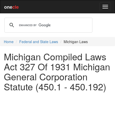
one
cle
Home
Federal and State Laws
Michigan Laws
Michigan Compiled Laws
Act 327 Of 1931 Michigan
General Corporation
Statute (450.1 - 450.192)