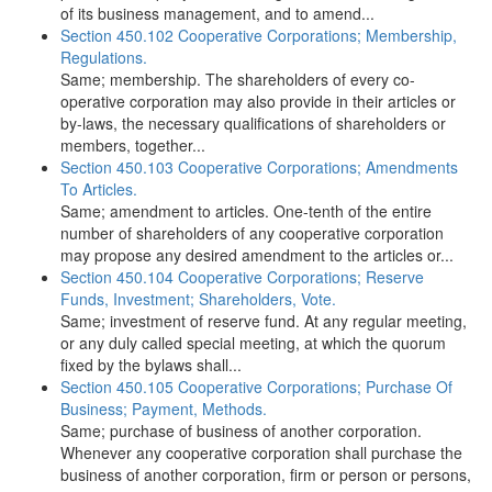
of its business management, and to amend...
Section 450.102 Cooperative Corporations; Membership,
Regulations.
Same; membership. The shareholders of every co-
operative corporation may also provide in their articles or
by-laws, the necessary qualifications of shareholders or
members, together...
Section 450.103 Cooperative Corporations; Amendments
To Articles.
Same; amendment to articles. One-tenth of the entire
number of shareholders of any cooperative corporation
may propose any desired amendment to the articles or...
Section 450.104 Cooperative Corporations; Reserve
Funds, Investment; Shareholders, Vote.
Same; investment of reserve fund. At any regular meeting,
or any duly called special meeting, at which the quorum
fixed by the bylaws shall...
Section 450.105 Cooperative Corporations; Purchase Of
Business; Payment, Methods.
Same; purchase of business of another corporation.
Whenever any cooperative corporation shall purchase the
business of another corporation, firm or person or persons,