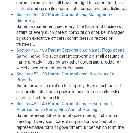
parent corporation shall have the right to superintend, visit,
instruct and guide its subordinate lodges and jurisdictions,...
Section 450.137 Parent Corporations; Management,
Secretary.
Same; management, secretary. The fiscal and business
affairs of every such parent corporation shall be managed
by such executive officers, committees, directors or
trustees...
Section 450.138 Parent Corporations; Name, Regulations.
Same; name. No such parent corporation shall assume a
name already in use by any other corporation, lodge, or
society incorporated under the laws...
Section 450.139 Parent Corporations; Powers As To
Property.
Same; powers in relation to property. Every such parent
corporation shall have power to hold in fee or otherwise,
such real estate, and to...
Section 450.140 Parent Corporations; Government,
Representative Form; First Annual Meeting.
Same; representative form of government; first annual
meeting. Every such parent corporation shall adopt a
representative form of government, under which form the