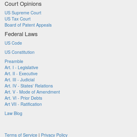
Court Opinions
US Supreme Court
US Tax Court
Board of Patent Appeals
Federal Laws
US Code
US Constitution
Preamble
Art. I - Legislative
Art. II - Executive
Art. III - Judicial
Art. IV - States' Relations
Art. V - Mode of Amendment
Art. VI - Prior Debts
Art VII - Ratification
Law Blog
Terms of Service
|
Privacy Policy