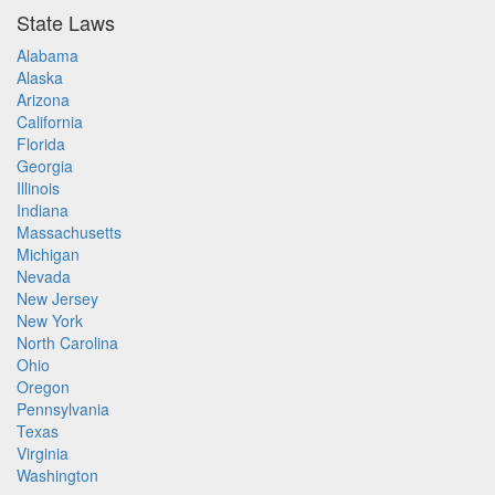
State Laws
Alabama
Alaska
Arizona
California
Florida
Georgia
Illinois
Indiana
Massachusetts
Michigan
Nevada
New Jersey
New York
North Carolina
Ohio
Oregon
Pennsylvania
Texas
Virginia
Washington