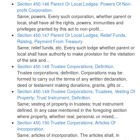
Section 450.146 Parent Or Local Lodges; Powers Of Non-
profit Corporation.
Same; powers. Every such corporation, whether parent or
local, shall have all the rights, powers, immunities and
privileges granted by this act to non-profit...
Section 450.147 Parent Or Local Lodges; Relief Funds,
Raising, Payment From Treasury.
Same; relief funds, etc. Every such lodge whether parent or
local shall have authority to make provision for the visitation
of the sick and...
Section 450.148 Trustee Corporations; Definition.
Trustee corporations; definition. Corporations may be
formed to carry out the terms of any written declaration,
deed or testament making donations, grants, gifts or...
Section 450.149 Trustee Corporations; Trustees, Vesting Of
Property; Trust Instrument, Definition.
Same; vesting of property in trustees; trust instrument
defined. In any case mentioned in the foregoing section
where property, whether real, personal, or mixed,...
Section 450.150 Trustee Corporations; Articles Of
Incorporation.
Same; articles of incorporation. The articles shall, in