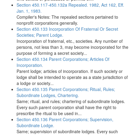
Section 450.117-450.132a Repealed. 1982, Act 162, Eff.
Jan. 1, 1983.
Compiler's Notes: The repealed sections pertained to
nonprofit corporations generally.
Section 450.133 Incorporation Of Fraternal Or Secret
Societies; Parent Lodge.
Incorporation of fraternal, etc., societies. Any number of
persons, not less than 3, may become incorporated for the
purpose of forming a secret society...
Section 450.134 Parent Corporations; Articles Of
Incorporation.
Parent lodge; articles of incorporation. If such society or
lodge shall be intended to operate as a state jurisdiction of
a lodge or society...
Section 450.135 Parent Corporations; Ritual, Rules;
Subordinate Lodges, Chartering.
Same; ritual, and rules; chartering of subordinate lodges.
Every such parent corporation shall have the right to
prescribe the ritual to be used in...
Section 450.136 Parent Corporations; Supervision,
Subordinate Lodge.
Same; supervision of subordinate lodges. Every such