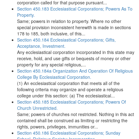
corporation called for that purpose pursuant...
Section 450.183 Ecclesiastical Corporations; Powers As To
Property.
Same; powers in relation to property. Where no other
special provision inconsistent herewith is made in sections
178 to 185, both inclusive, of this...
Section 450.184 Ecclesiastical Corporations; Gifts,
Acceptance, Investment.
Any ecclesiastical corporation incorporated in this state may
receive, hold, and use gifts or bequests of money or other
property for any special religious,...
Section 450.184a Organization And Operation Of Religious
College By Ecclesiastical Corporation.
(1) An ecclesiastical corporation that meets all of the
following criteria may organize and operate a religious
college under this section: (a) The ecclesiastical...
Section 450.185 Ecclesiastical Corporations; Powers Of
Church Unrestricted.
Same; powers of churches not restricted. Nothing in this act
contained shall be construed as limiting or restricting the
rights, powers, privileges, immunities or...
Section 450.186 Ecclesiastical Corporations; Sunday