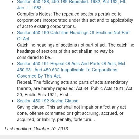
Section 450.188, 450.189 Repealed. 1982, Act 162, Eff.
Jan. 1, 1983.
Compiler's Notes: The repealed sections pertained to
corporations incorporated under this act and to applicability
of act to existing corporations.
Section 450.190 Catchline Headings Of Sections Not Part
Of Act.
Catchline headings of sections not part of act. The catchline
headings of sections of this act shall in no way be
considered to be...
Section 450.191 Repeal Of Acts And Parts Of Acts; Mcl
450.631 And 450.632 Inapplicable To Corporations
Governed By This Act.
Repeal. The following acts and parts of acts amendatory
thereto, are hereby repealed: Act 84, Public Acts 1921; Act
20, Public Acts 1921, First...
Section 450.192 Saving Clause.
Saving clause. This act shall not impair or affect any act
done, offense committed or right accruing, accrued, or
acquired, or liability, penalty, forfeiture...
Last modified: October 10, 2016