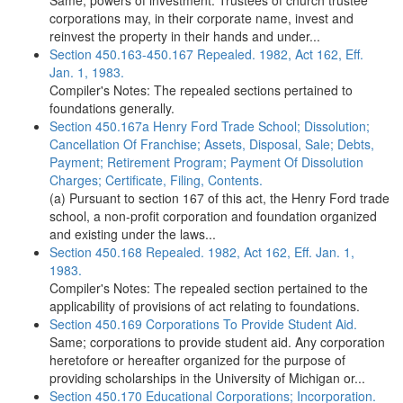
Same; powers of investment. Trustees of church trustee
corporations may, in their corporate name, invest and
reinvest the property in their hands and under...
Section 450.163-450.167 Repealed. 1982, Act 162, Eff.
Jan. 1, 1983.
Compiler's Notes: The repealed sections pertained to
foundations generally.
Section 450.167a Henry Ford Trade School; Dissolution;
Cancellation Of Franchise; Assets, Disposal, Sale; Debts,
Payment; Retirement Program; Payment Of Dissolution
Charges; Certificate, Filing, Contents.
(a) Pursuant to section 167 of this act, the Henry Ford trade
school, a non-profit corporation and foundation organized
and existing under the laws...
Section 450.168 Repealed. 1982, Act 162, Eff. Jan. 1,
1983.
Compiler's Notes: The repealed section pertained to the
applicability of provisions of act relating to foundations.
Section 450.169 Corporations To Provide Student Aid.
Same; corporations to provide student aid. Any corporation
heretofore or hereafter organized for the purpose of
providing scholarships in the University of Michigan or...
Section 450.170 Educational Corporations; Incorporation.