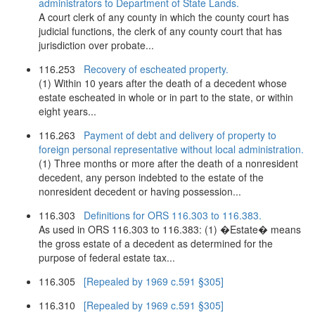
administrators to Department of State Lands.
A court clerk of any county in which the county court has
judicial functions, the clerk of any county court that has
jurisdiction over probate...
116.253
Recovery of escheated property.
(1) Within 10 years after the death of a decedent whose
estate escheated in whole or in part to the state, or within
eight years...
116.263
Payment of debt and delivery of property to
foreign personal representative without local administration.
(1) Three months or more after the death of a nonresident
decedent, any person indebted to the estate of the
nonresident decedent or having possession...
116.303
Definitions for ORS 116.303 to 116.383.
As used in ORS 116.303 to 116.383: (1) �Estate� means
the gross estate of a decedent as determined for the
purpose of federal estate tax...
116.305
[Repealed by 1969 c.591 §305]
116.310
[Repealed by 1969 c.591 §305]