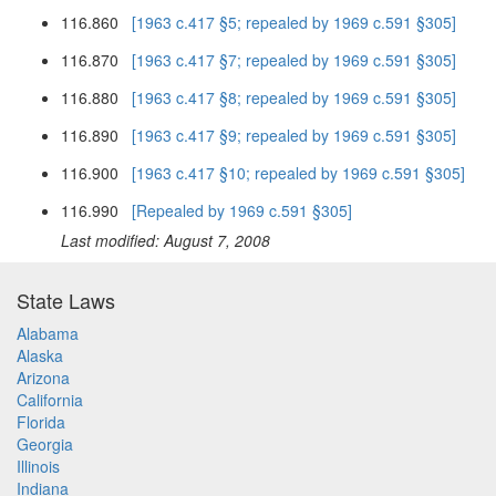
116.860
[1963 c.417 §5; repealed by 1969 c.591 §305]
116.870
[1963 c.417 §7; repealed by 1969 c.591 §305]
116.880
[1963 c.417 §8; repealed by 1969 c.591 §305]
116.890
[1963 c.417 §9; repealed by 1969 c.591 §305]
116.900
[1963 c.417 §10; repealed by 1969 c.591 §305]
116.990
[Repealed by 1969 c.591 §305]
Last modified: August 7, 2008
State Laws
Alabama
Alaska
Arizona
California
Florida
Georgia
Illinois
Indiana