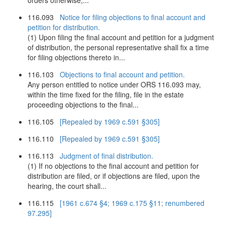
orders otherwise,...
116.093
Notice for filing objections to final account and
petition for distribution.
(1) Upon filing the final account and petition for a judgment
of distribution, the personal representative shall fix a time
for filing objections thereto in...
116.103
Objections to final account and petition.
Any person entitled to notice under ORS 116.093 may,
within the time fixed for the filing, file in the estate
proceeding objections to the final...
116.105
[Repealed by 1969 c.591 §305]
116.110
[Repealed by 1969 c.591 §305]
116.113
Judgment of final distribution.
(1) If no objections to the final account and petition for
distribution are filed, or if objections are filed, upon the
hearing, the court shall...
116.115
[1961 c.674 §4; 1969 c.175 §11; renumbered
97.295]