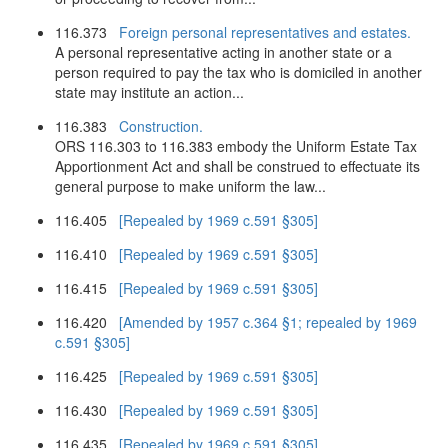
116.373
Foreign personal representatives and estates.
A personal representative acting in another state or a
person required to pay the tax who is domiciled in another
state may institute an action...
116.383
Construction.
ORS 116.303 to 116.383 embody the Uniform Estate Tax
Apportionment Act and shall be construed to effectuate its
general purpose to make uniform the law...
116.405
[Repealed by 1969 c.591 §305]
116.410
[Repealed by 1969 c.591 §305]
116.415
[Repealed by 1969 c.591 §305]
116.420
[Amended by 1957 c.364 §1; repealed by 1969
c.591 §305]
116.425
[Repealed by 1969 c.591 §305]
116.430
[Repealed by 1969 c.591 §305]
116.435
[Repealed by 1969 c.591 §305]