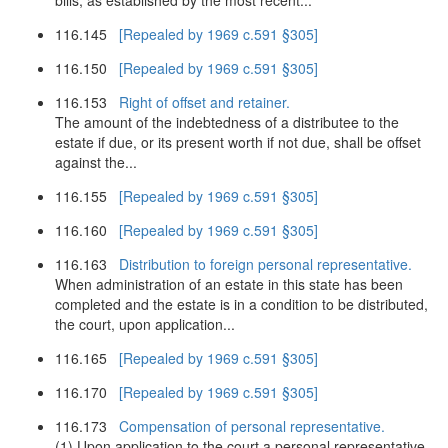
bills, as established by the most recent...
116.145
[Repealed by 1969 c.591 §305]
116.150
[Repealed by 1969 c.591 §305]
116.153
Right of offset and retainer.
The amount of the indebtedness of a distributee to the
estate if due, or its present worth if not due, shall be offset
against the...
116.155
[Repealed by 1969 c.591 §305]
116.160
[Repealed by 1969 c.591 §305]
116.163
Distribution to foreign personal representative.
When administration of an estate in this state has been
completed and the estate is in a condition to be distributed,
the court, upon application...
116.165
[Repealed by 1969 c.591 §305]
116.170
[Repealed by 1969 c.591 §305]
116.173
Compensation of personal representative.
(1) Upon application to the court a personal representative