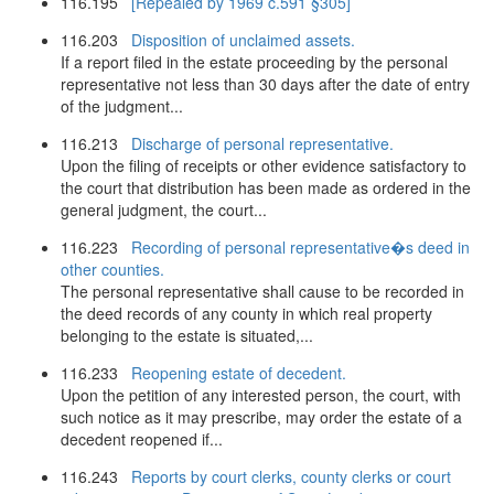
116.195
[Repealed by 1969 c.591 §305]
116.203
Disposition of unclaimed assets.
If a report filed in the estate proceeding by the personal
representative not less than 30 days after the date of entry
of the judgment...
116.213
Discharge of personal representative.
Upon the filing of receipts or other evidence satisfactory to
the court that distribution has been made as ordered in the
general judgment, the court...
116.223
Recording of personal representative�s deed in
other counties.
The personal representative shall cause to be recorded in
the deed records of any county in which real property
belonging to the estate is situated,...
116.233
Reopening estate of decedent.
Upon the petition of any interested person, the court, with
such notice as it may prescribe, may order the estate of a
decedent reopened if...
116.243
Reports by court clerks, county clerks or court