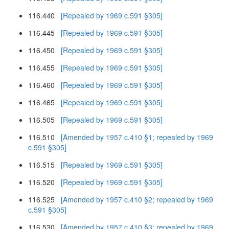
116.440
[Repealed by 1969 c.591 §305]
116.445
[Repealed by 1969 c.591 §305]
116.450
[Repealed by 1969 c.591 §305]
116.455
[Repealed by 1969 c.591 §305]
116.460
[Repealed by 1969 c.591 §305]
116.465
[Repealed by 1969 c.591 §305]
116.505
[Repealed by 1969 c.591 §305]
116.510
[Amended by 1957 c.410 §1; repealed by 1969
c.591 §305]
116.515
[Repealed by 1969 c.591 §305]
116.520
[Repealed by 1969 c.591 §305]
116.525
[Amended by 1957 c.410 §2; repealed by 1969
c.591 §305]
116.530
[Amended by 1957 c.410 §3; repealed by 1969