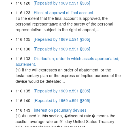
116.120
[Repealed by 1969 c.591 §305]
116.123
Effect of approval of final account.
To the extent that the final account is approved, the
personal representative and the surety of the personal
representative, subject to the right of appeal,...
116.125
[Repealed by 1969 c.591 §305]
116.130
[Repealed by 1969 c.591 §305]
116.133
Distribution; order in which assets appropriated;
abatement.
(1) If the will expresses an order of abatement, or the
testamentary plan or the express or implied purpose of the
devise would be defeated...
116.135
[Repealed by 1969 c.591 §305]
116.140
[Repealed by 1969 c.591 §305]
116.143
Interest on pecuniary devises.
(1) As used in this section, �discount rate� means the
auction average rate on 91-day United States Treasury