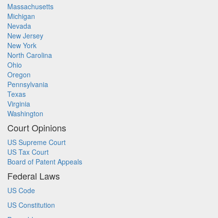
Massachusetts
Michigan
Nevada
New Jersey
New York
North Carolina
Ohio
Oregon
Pennsylvania
Texas
Virginia
Washington
Court Opinions
US Supreme Court
US Tax Court
Board of Patent Appeals
Federal Laws
US Code
US Constitution