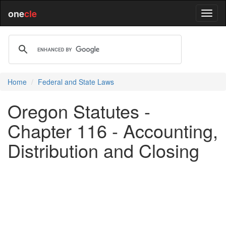
one
cle
Home
Federal and State Laws
Oregon Statutes -
Chapter 116 - Accounting,
Distribution and Closing