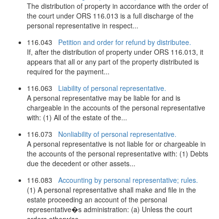
The distribution of property in accordance with the order of
the court under ORS 116.013 is a full discharge of the
personal representative in respect...
116.043
Petition and order for refund by distributee.
If, after the distribution of property under ORS 116.013, it
appears that all or any part of the property distributed is
required for the payment...
116.063
Liability of personal representative.
A personal representative may be liable for and is
chargeable in the accounts of the personal representative
with: (1) All of the estate of the...
116.073
Nonliability of personal representative.
A personal representative is not liable for or chargeable in
the accounts of the personal representative with: (1) Debts
due the decedent or other assets...
116.083
Accounting by personal representative; rules.
(1) A personal representative shall make and file in the
estate proceeding an account of the personal
representative�s administration: (a) Unless the court