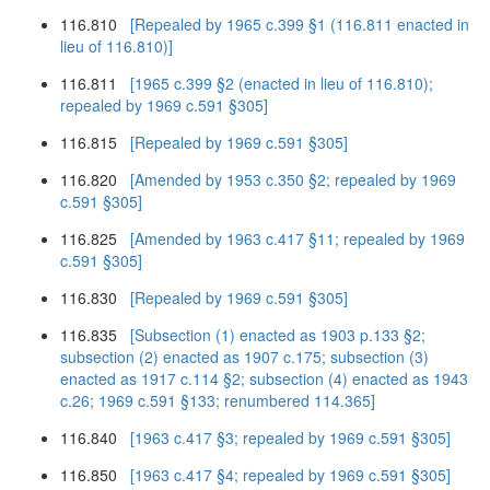
116.810
[Repealed by 1965 c.399 §1 (116.811 enacted in
lieu of 116.810)]
116.811
[1965 c.399 §2 (enacted in lieu of 116.810);
repealed by 1969 c.591 §305]
116.815
[Repealed by 1969 c.591 §305]
116.820
[Amended by 1953 c.350 §2; repealed by 1969
c.591 §305]
116.825
[Amended by 1963 c.417 §11; repealed by 1969
c.591 §305]
116.830
[Repealed by 1969 c.591 §305]
116.835
[Subsection (1) enacted as 1903 p.133 §2;
subsection (2) enacted as 1907 c.175; subsection (3)
enacted as 1917 c.114 §2; subsection (4) enacted as 1943
c.26; 1969 c.591 §133; renumbered 114.365]
116.840
[1963 c.417 §3; repealed by 1969 c.591 §305]
116.850
[1963 c.417 §4; repealed by 1969 c.591 §305]