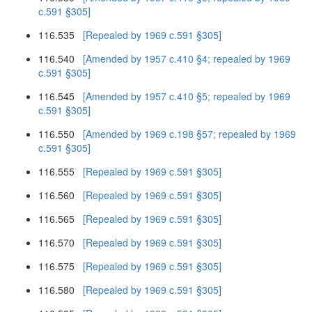
c.591 §305]
116.535
[Repealed by 1969 c.591 §305]
116.540
[Amended by 1957 c.410 §4; repealed by 1969
c.591 §305]
116.545
[Amended by 1957 c.410 §5; repealed by 1969
c.591 §305]
116.550
[Amended by 1969 c.198 §57; repealed by 1969
c.591 §305]
116.555
[Repealed by 1969 c.591 §305]
116.560
[Repealed by 1969 c.591 §305]
116.565
[Repealed by 1969 c.591 §305]
116.570
[Repealed by 1969 c.591 §305]
116.575
[Repealed by 1969 c.591 §305]
116.580
[Repealed by 1969 c.591 §305]