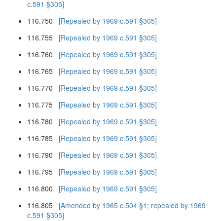
c.591 §305]
116.750
[Repealed by 1969 c.591 §305]
116.755
[Repealed by 1969 c.591 §305]
116.760
[Repealed by 1969 c.591 §305]
116.765
[Repealed by 1969 c.591 §305]
116.770
[Repealed by 1969 c.591 §305]
116.775
[Repealed by 1969 c.591 §305]
116.780
[Repealed by 1969 c.591 §305]
116.785
[Repealed by 1969 c.591 §305]
116.790
[Repealed by 1969 c.591 §305]
116.795
[Repealed by 1969 c.591 §305]
116.800
[Repealed by 1969 c.591 §305]
116.805
[Amended by 1965 c.504 §1; repealed by 1969
c.591 §305]