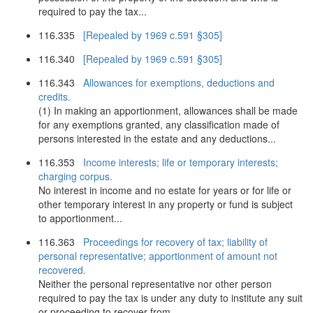
required to pay the tax...
116.335
[Repealed by 1969 c.591 §305]
116.340
[Repealed by 1969 c.591 §305]
116.343
Allowances for exemptions, deductions and
credits.
(1) In making an apportionment, allowances shall be made
for any exemptions granted, any classification made of
persons interested in the estate and any deductions...
116.353
Income interests; life or temporary interests;
charging corpus.
No interest in income and no estate for years or for life or
other temporary interest in any property or fund is subject
to apportionment...
116.363
Proceedings for recovery of tax; liability of
personal representative; apportionment of amount not
recovered.
Neither the personal representative nor other person
required to pay the tax is under any duty to institute any suit
or proceeding to recover from...