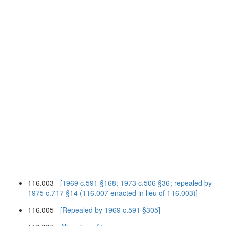
116.003
[1969 c.591 §168; 1973 c.506 §36; repealed by
1975 c.717 §14 (116.007 enacted in lieu of 116.003)]
116.005
[Repealed by 1969 c.591 §305]