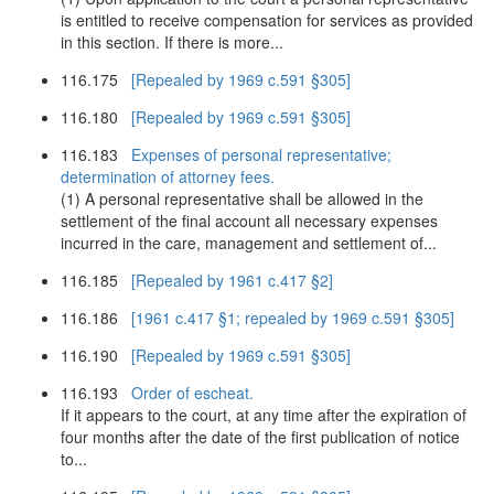
is entitled to receive compensation for services as provided
in this section. If there is more...
116.175
[Repealed by 1969 c.591 §305]
116.180
[Repealed by 1969 c.591 §305]
116.183
Expenses of personal representative;
determination of attorney fees.
(1) A personal representative shall be allowed in the
settlement of the final account all necessary expenses
incurred in the care, management and settlement of...
116.185
[Repealed by 1961 c.417 §2]
116.186
[1961 c.417 §1; repealed by 1969 c.591 §305]
116.190
[Repealed by 1969 c.591 §305]
116.193
Order of escheat.
If it appears to the court, at any time after the expiration of
four months after the date of the first publication of notice
to...