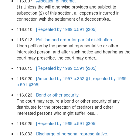
116.007
Allocation of income.
(1) Unless the will otherwise provides and subject to
subsection (2) of this section, all expenses incurred in
connection with the settlement of a decedent�s...
116.010
[Repealed by 1969 c.591 §305]
116.013
Petition and order for partial distribution.
Upon petition by the personal representative or other
interested person, and after such notice and hearing as the
court may prescribe, the court may order...
116.015
[Repealed by 1969 c.591 §305]
116.020
[Amended by 1957 c.352 §1; repealed by 1969
c.591 §305]
116.023
Bond or other security.
The court may require a bond or other security of any
distributee for the protection of creditors and other
interested persons who might suffer loss...
116.025
[Repealed by 1969 c.591 §305]
116.033
Discharge of personal representative.