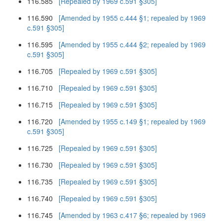
116.585
[Repealed by 1969 c.591 §305]
116.590
[Amended by 1955 c.444 §1; repealed by 1969
c.591 §305]
116.595
[Amended by 1955 c.444 §2; repealed by 1969
c.591 §305]
116.705
[Repealed by 1969 c.591 §305]
116.710
[Repealed by 1969 c.591 §305]
116.715
[Repealed by 1969 c.591 §305]
116.720
[Amended by 1955 c.149 §1; repealed by 1969
c.591 §305]
116.725
[Repealed by 1969 c.591 §305]
116.730
[Repealed by 1969 c.591 §305]
116.735
[Repealed by 1969 c.591 §305]
116.740
[Repealed by 1969 c.591 §305]
116.745
[Amended by 1963 c.417 §6; repealed by 1969