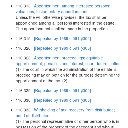
116.313
Apportionment among interested persons;
valuations; testamentary apportionment.
Unless the will otherwise provides, the tax shall be
apportioned among all persons interested in the estate.
The apportionment shall be made in the proportion...
116.315
[Repealed by 1969 c.591 §305]
116.320
[Repealed by 1969 c.591 §305]
116.323
Apportionment proceedings; equitable
apportionment; penalties and interest; court determination.
(1) The court in which the administration of the estate is
proceeding may on petition for the purpose determine the
apportionment of the tax. (2)...
116.325
[Repealed by 1969 c.591 §305]
116.330
[Repealed by 1969 c.591 §305]
116.333
Withholding of tax; recovery from distributee;
bond of distributee.
(1) The personal representative or other person who is in
possession of the property of the decedent and who is