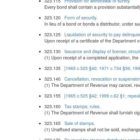
323.115
Provision for withdrawal of surety.
Every bond shall contain a provision substantially
323.120
Form of security.
In lieu of a bond or bonds a distributor, under 
323.125
Liquidation of security to pay delinque
Upon receipt of a certificate of the Department o
323.130
Issuance and display of license; circu
(1) Upon receipt of a completed application, th
323.135
[1965 c.525 §40; 1971 c.734 §36; 199
323.140
Cancellation, revocation or suspension
(1) The Department of Revenue may cancel, revoke
323.155
[1965 c.525 §42; 1999 c.62 §1; repea
323.160
Tax stamps; rules.
(1) The Department of Revenue shall furnish cig
323.165
Sale of stamps.
(1) Unaffixed stamps shall not be sold, exchanged