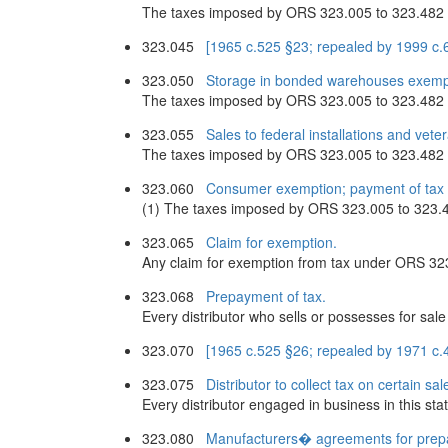
The taxes imposed by ORS 323.005 to 323.482 do 
323.045
[1965 c.525 §23; repealed by 1999 c.
323.050
Storage in bonded warehouses exemp
The taxes imposed by ORS 323.005 to 323.482 do
323.055
Sales to federal installations and vet
The taxes imposed by ORS 323.005 to 323.482 do 
323.060
Consumer exemption; payment of tax i
(1) The taxes imposed by ORS 323.005 to 323.482
323.065
Claim for exemption.
Any claim for exemption from tax under ORS 323
323.068
Prepayment of tax.
Every distributor who sells or possesses for sal
323.070
[1965 c.525 §26; repealed by 1971 c.
323.075
Distributor to collect tax on certain sal
Every distributor engaged in business in this sta
323.080
Manufacturers� agreements for prep