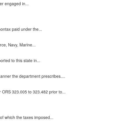
er engaged in...
ontax paid under the...
rce, Navy, Marine...
ed to this state in...
anner the department prescribes....
r ORS 323.005 to 323.482 prior to...
e of which the taxes imposed...