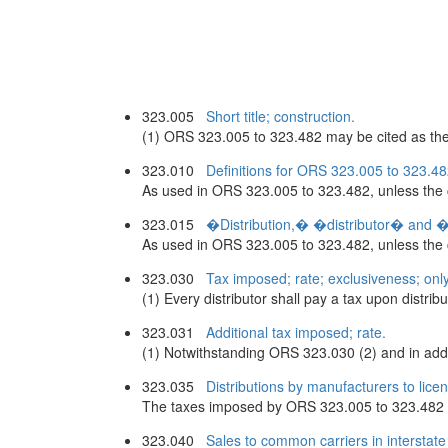
323.005
Short title; construction.
(1) ORS 323.005 to 323.482 may be cited as the C
323.010
Definitions for ORS 323.005 to 323.48
As used in ORS 323.005 to 323.482, unless the c
323.015
�Distribution,� �distributor� and �di
As used in ORS 323.005 to 323.482, unless the co
323.030
Tax imposed; rate; exclusiveness; only
(1) Every distributor shall pay a tax upon distribut
323.031
Additional tax imposed; rate.
(1) Notwithstanding ORS 323.030 (2) and in additio
323.035
Distributions by manufacturers to lice
The taxes imposed by ORS 323.005 to 323.482 do n
323.040
Sales to common carriers in interstate