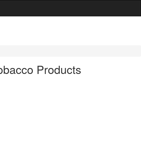
Tobacco Products