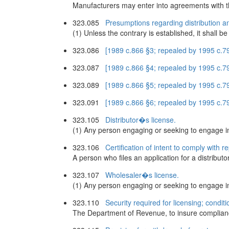
Manufacturers may enter into agreements with t
323.085
Presumptions regarding distribution a
(1) Unless the contrary is established, it shall b
323.086
[1989 c.866 §3; repealed by 1995 c.7
323.087
[1989 c.866 §4; repealed by 1995 c.7
323.089
[1989 c.866 §5; repealed by 1995 c.7
323.091
[1989 c.866 §6; repealed by 1995 c.7
323.105
Distributor�s license.
(1) Any person engaging or seeking to engage in th
323.106
Certification of intent to comply with 
A person who files an application for a distribut
323.107
Wholesaler�s license.
(1) Any person engaging or seeking to engage in t
323.110
Security required for licensing; condit
The Department of Revenue, to insure compliance 