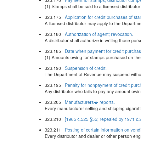
323.170
Payment for stamps; distributor comp
(1) Stamps shall be sold to a licensed distributo
323.175
Application for credit purchases of st
A licensed distributor may apply to the Depart
323.180
Authorization of agent; revocation.
A distributor shall authorize in writing those pe
323.185
Date when payment for credit purchas
(1) Amounts owing for stamps purchased on the 
323.190
Suspension of credit.
The Department of Revenue may suspend without 
323.195
Penalty for nonpayment of credit purch
Any distributor who fails to pay any amount owing
323.205
Manufacturers� reports.
Every manufacturer selling and shipping cigarettes
323.210
[1965 c.525 §55; repealed by 1971 c.2
323.211
Posting of certain information on vend
Every distributor and dealer or other person eng