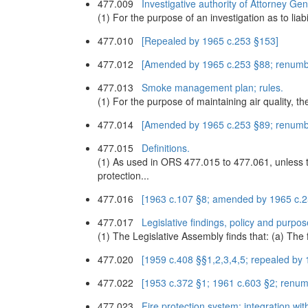
477.009
Investigative authority of Attorney Gene
(1) For the purpose of an investigation as to lia
477.010
[Repealed by 1965 c.253 §153]
477.012
[Amended by 1965 c.253 §88; renumb
477.013
Smoke management plan; rules.
(1) For the purpose of maintaining air quality, t
477.014
[Amended by 1965 c.253 §89; renumb
477.015
Definitions.
(1) As used in ORS 477.015 to 477.061, unless t
protection...
477.016
[1963 c.107 §8; amended by 1965 c.
477.017
Legislative findings, policy and purpos
(1) The Legislative Assembly finds that: (a) The 
477.020
[1959 c.408 §§1,2,3,4,5; repealed by
477.022
[1953 c.372 §1; 1961 c.603 §2; renu
477.023
Fire protection system; integration wi