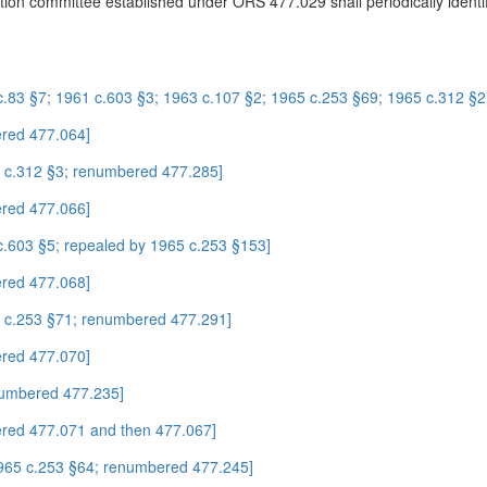
cation committee established under ORS 477.029 shall periodically identi
c.83 §7; 1961 c.603 §3; 1963 c.107 §2; 1965 c.253 §69; 1965 c.312 §
red 477.064]
5 c.312 §3; renumbered 477.285]
red 477.066]
c.603 §5; repealed by 1965 c.253 §153]
red 477.068]
5 c.253 §71; renumbered 477.291]
red 477.070]
numbered 477.235]
red 477.071 and then 477.067]
1965 c.253 §64; renumbered 477.245]