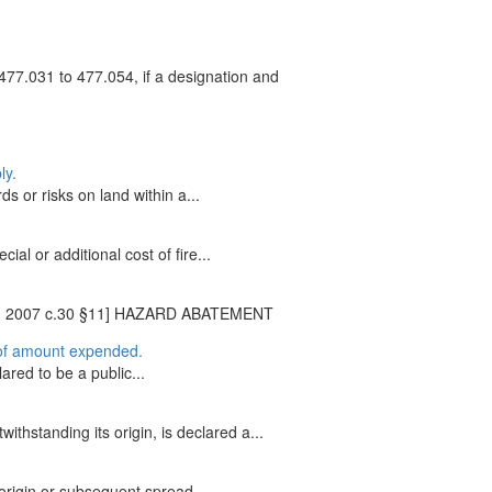
477.031 to 477.054, if a designation and
ly.
s or risks on land within a...
al or additional cost of fire...
9 §2; 2007 c.30 §11] HAZARD ABATEMENT
n of amount expended.
lared to be a public...
ithstanding its origin, is declared a...
origin or subsequent spread...