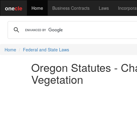
one
cle
Home
Business Contracts
Laws
Incorpora
Home
Federal and State Laws
Oregon Statutes - Cha
Vegetation