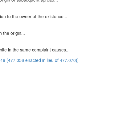
ion to the owner of the existence...
 the origin...
unite in the same complaint causes...
6 (477.056 enacted in lieu of 477.070)]