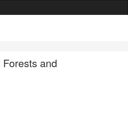
f Forests and