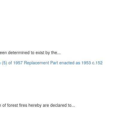
een determined to exist by the...
n (5) of 1957 Replacement Part enacted as 1953 c.152
of forest fires hereby are declared to...