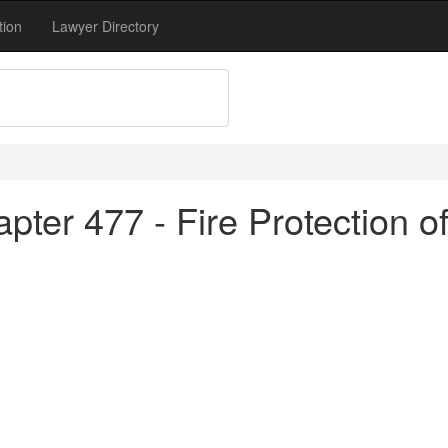
tion
Lawyer Directory
pter 477 - Fire Protection o