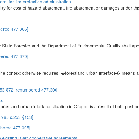
ral for fire protection administration.
bility for cost of hazard abatement, fire abatement or damages under thi
ered 477.365]
he State Forester and the Department of Environmental Quality shall app
ered 477.370]
he context otherwise requires, �forestland-urban interface� means a g
253 §72; renumbered 477.300]
e.
forestland-urban interface situation in Oregon is a result of both past a
 1965 c.253 §153]
mbered 477.005]
th existing laws; cooperative agreements.