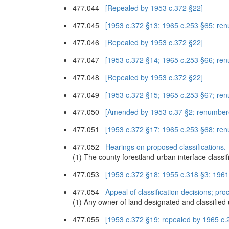
477.044
[Repealed by 1953 c.372 §22]
477.045
[1953 c.372 §13; 1965 c.253 §65; re
477.046
[Repealed by 1953 c.372 §22]
477.047
[1953 c.372 §14; 1965 c.253 §66; re
477.048
[Repealed by 1953 c.372 §22]
477.049
[1953 c.372 §15; 1965 c.253 §67; re
477.050
[Amended by 1953 c.37 §2; renumber
477.051
[1953 c.372 §17; 1965 c.253 §68; re
477.052
Hearings on proposed classifications.
(1) The county forestland-urban interface classi
477.053
[1953 c.372 §18; 1955 c.318 §3; 196
477.054
Appeal of classification decisions; pro
(1) Any owner of land designated and classified 
477.055
[1953 c.372 §19; repealed by 1965 c