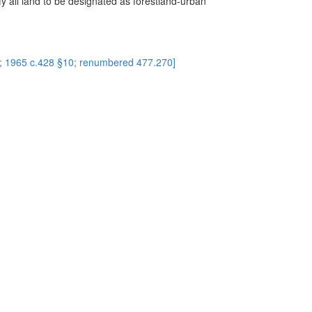
fy all land to be designated as forestland-urban
2; 1965 c.428 §10; renumbered 477.270]