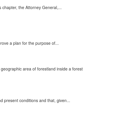
s chapter, the Attorney General,...
rove a plan for the purpose of...
eographic area of forestland inside a forest
nd present conditions and that, given...