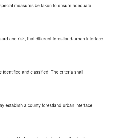
nd special measures be taken to ensure adequate
ard and risk, that different forestland-urban interface
 identified and classified. The criteria shall
ay establish a county forestland-urban interface