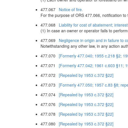
477.067
Notice of fire.
For the purpose of ORS 477.066, notification to th
477.068
Liability for cost of abatement; interest
(1) In case an owner or operator fails to perform 
477.069
Negligence in origin and in failure to 
Notwithstanding any other law, in any action auth
477.070
[Formerly 477.040; 1955 c.218 §2; 19
477.071
[Formerly 477.042; 1961 c.603 §11; 
477.072
[Repealed by 1953 c.372 §22]
477.073
[Formerly 477.050; 1957 c.83 §8; rep
477.074
[Repealed by 1953 c.372 §22]
477.076
[Repealed by 1953 c.372 §22]
477.078
[Repealed by 1953 c.372 §22]
477.080
[Repealed by 1953 c.372 §22]