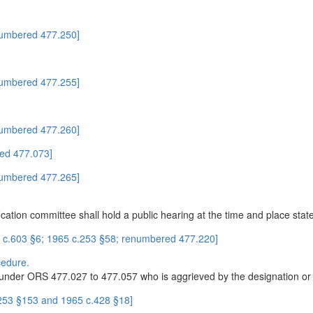
numbered 477.250]
numbered 477.255]
numbered 477.260]
ed 477.073]
numbered 477.265]
fication committee shall hold a public hearing at the time and place sta
1 c.603 §6; 1965 c.253 §58; renumbered 477.220]
cedure.
under ORS 477.027 to 477.057 who is aggrieved by the designation or cl
.253 §153 and 1965 c.428 §18]