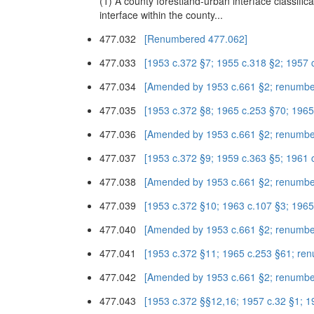
(1) A county forestland-urban interface classifi
interface within the county...
477.032
[Renumbered 477.062]
477.033
[1953 c.372 §7; 1955 c.318 §2; 1957 
477.034
[Amended by 1953 c.661 §2; renumbe
477.035
[1953 c.372 §8; 1965 c.253 §70; 196
477.036
[Amended by 1953 c.661 §2; renumbe
477.037
[1953 c.372 §9; 1959 c.363 §5; 1961 
477.038
[Amended by 1953 c.661 §2; renumbe
477.039
[1953 c.372 §10; 1963 c.107 §3; 196
477.040
[Amended by 1953 c.661 §2; renumbe
477.041
[1953 c.372 §11; 1965 c.253 §61; re
477.042
[Amended by 1953 c.661 §2; renumbe
477.043
[1953 c.372 §§12,16; 1957 c.32 §1; 