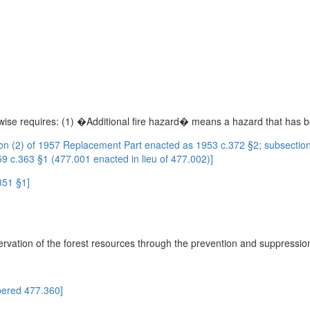
rwise requires: (1) �Additional fire hazard� means a hazard that has b
n (2) of 1957 Replacement Part enacted as 1953 c.372 §2; subsectio
 c.363 §1 (477.001 enacted in lieu of 477.002)]
351 §1]
rvation of the forest resources through the prevention and suppression 
ered 477.360]