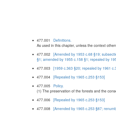
477.001
Definitions.
As used in this chapter, unless the context othe
477.002
[Amended by 1953 c.68 §19; subsectio
§1; amended by 1955 c.158 §1; repealed by 1959
477.003
[1959 c.363 §20; repealed by 1961 c.
477.004
[Repealed by 1965 c.253 §153]
477.005
Policy.
(1) The preservation of the forests and the conse
477.006
[Repealed by 1965 c.253 §153]
477.008
[Amended by 1965 c.253 §87; renumb