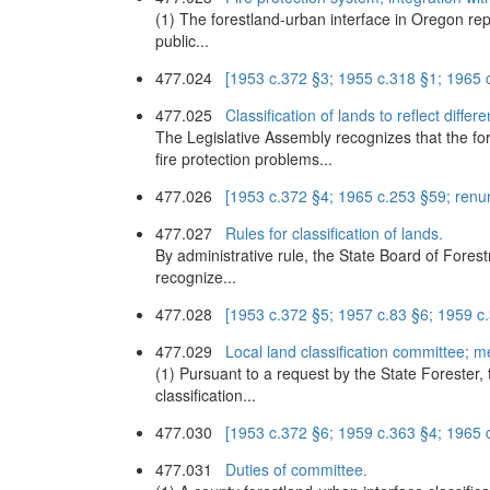
(1) The forestland-urban interface in Oregon rep
public...
477.024
[1953 c.372 §3; 1955 c.318 §1; 1965
477.025
Classification of lands to reflect diffe
The Legislative Assembly recognizes that the fore
fire protection problems...
477.026
[1953 c.372 §4; 1965 c.253 §59; ren
477.027
Rules for classification of lands.
By administrative rule, the State Board of Forestry
recognize...
477.028
[1953 c.372 §5; 1957 c.83 §6; 1959 c
477.029
Local land classification committee; me
(1) Pursuant to a request by the State Forester,
classification...
477.030
[1953 c.372 §6; 1959 c.363 §4; 1965
477.031
Duties of committee.