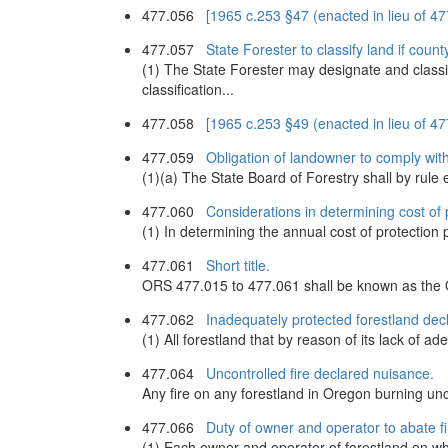
477.056
[1965 c.253 §47 (enacted in lieu of 
477.057
State Forester to classify land if county
(1) The State Forester may designate and classi
classification...
477.058
[1965 c.253 §49 (enacted in lieu of 
477.059
Obligation of landowner to comply with 
(1)(a) The State Board of Forestry shall by rule 
477.060
Considerations in determining cost of p
(1) In determining the annual cost of protection 
477.061
Short title.
ORS 477.015 to 477.061 shall be known as the
477.062
Inadequately protected forestland dec
(1) All forestland that by reason of its lack of ad
477.064
Uncontrolled fire declared nuisance.
Any fire on any forestland in Oregon burning unco
477.066
Duty of owner and operator to abate fi
(1) Each owner and operator of forestland on whi