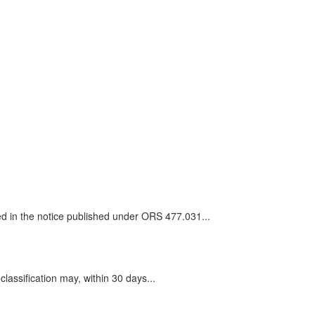
ted in the notice published under ORS 477.031...
assification may, within 30 days...