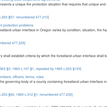
resents a unique fire protection situation that requires that unique a
 c.253 §57; renumbered 477.210]
rent protection problems.
stland-urban interface in Oregon varies by condition, situation, fire haz
umbered 477.225]
 shall establish criteria by which the forestland-urban interface shall be
.363 §3; 1963 c.107 §1; repealed by 1965 c.253 §153]
mbers; officers; terms; rules.
 the governing body of a county containing forestland-urban interface m
 c.253 §60; 1965 c.312 §1; renumbered 477.230]