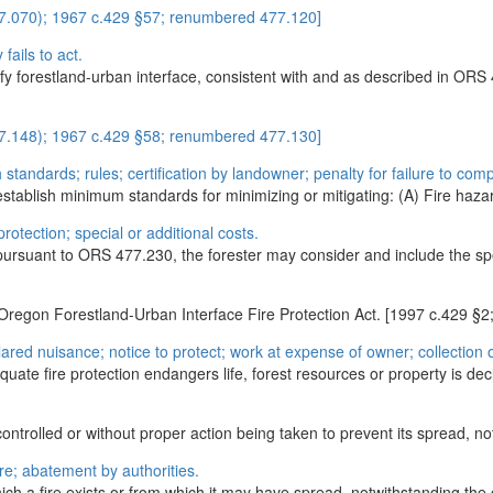
477.070); 1967 c.429 §57; renumbered 477.120]
 fails to act.
fy forestland-urban interface, consistent with and as described in ORS 
477.148); 1967 c.429 §58; renumbered 477.130]
standards; rules; certification by landowner; penalty for failure to comp
establish minimum standards for minimizing or mitigating: (A) Fire hazard
rotection; special or additional costs.
pursuant to ORS 477.230, the forester may consider and include the speci
 Oregon Forestland-Urban Interface Fire Protection Act. [1997 c.42
lared nuisance; notice to protect; work at expense of owner; collectio
equate fire protection endangers life, forest resources or property is dec
ntrolled or without proper action being taken to prevent its spread, notw
re; abatement by authorities.
ch a fire exists or from which it may have spread, notwithstanding the 