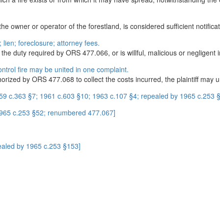
e owner or operator of the forestland, is considered sufficient notificat
; lien; foreclosure; attorney fees.
the duty required by ORS 477.066, or is willful, malicious or negligent in
control fire may be united in one complaint.
orized by ORS 477.068 to collect the costs incurred, the plaintiff may 
59 c.363 §7; 1961 c.603 §10; 1963 c.107 §4; repealed by 1965 c.253 §4
1965 c.253 §52; renumbered 477.067]
ealed by 1965 c.253 §153]